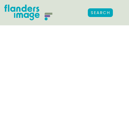
SEARCH