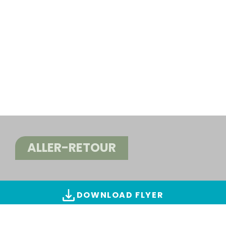
ALLER-RETOUR
DOWNLOAD FLYER
ALL IMAGES & VIDEOS