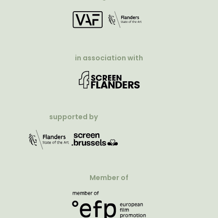
in association with
supported by
Member of