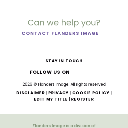
Can we help you?
CONTACT FLANDERS IMAGE
STAY IN TOUCH
FOLLOW US ON
2026 © Flanders Image. All rights reserved
|
|
|
DISCLAIMER
PRIVACY
COOKIE POLICY
|
EDIT MY TITLE
REGISTER
Flanders Image is a division of