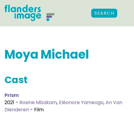
SEARCH
Moya Michael
Cast
Prism
2021 -
Rosine Mbakam
,
Eléonore Yameogo
,
An Van
Dienderen
- Film