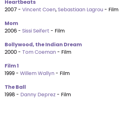
Heartbeats
2007 -
Vincent Coen
,
Sebastiaan Lagrou
- Film
Mom
2006 -
Sissi Seifert
- Film
Bollywood, the Indian Dream
2000 -
Tom Coeman
- Film
Film 1
1999 -
Willem Wallyn
- Film
The Ball
1998 -
Danny Deprez
- Film