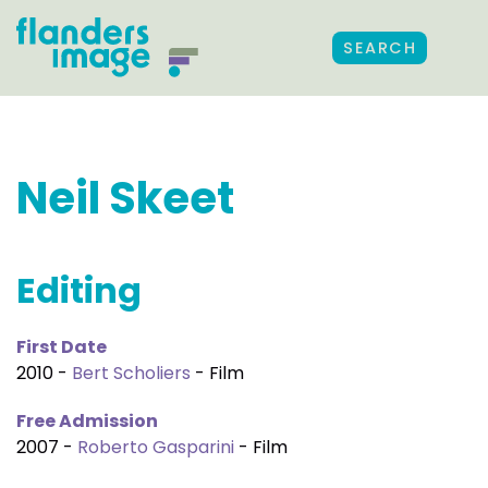
SEARCH
Neil Skeet
Editing
First Date
2010 -
Bert Scholiers
- Film
Free Admission
2007 -
Roberto Gasparini
- Film