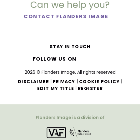
Can we help you?
CONTACT FLANDERS IMAGE
STAY IN TOUCH
FOLLOW US ON
2026 © Flanders Image. All rights reserved
|
|
|
DISCLAIMER
PRIVACY
COOKIE POLICY
|
EDIT MY TITLE
REGISTER
Flanders Image is a division of