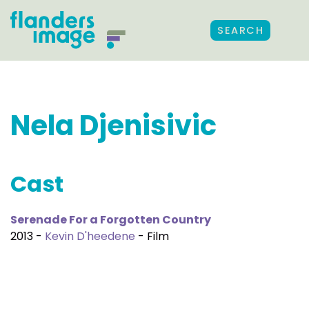
SEARCH
Nela Djenisivic
Cast
Serenade For a Forgotten Country
2013 -
Kevin D'heedene
- Film