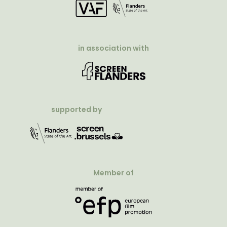
in association with
supported by
Member of