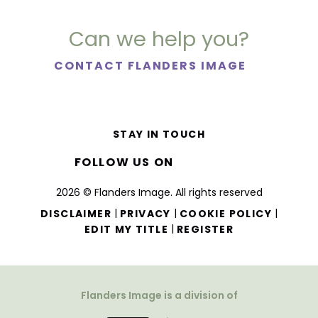
Can we help you?
CONTACT FLANDERS IMAGE
STAY IN TOUCH
FOLLOW US ON
2026 © Flanders Image. All rights reserved
|
|
|
DISCLAIMER
PRIVACY
COOKIE POLICY
|
EDIT MY TITLE
REGISTER
Flanders Image is a division of