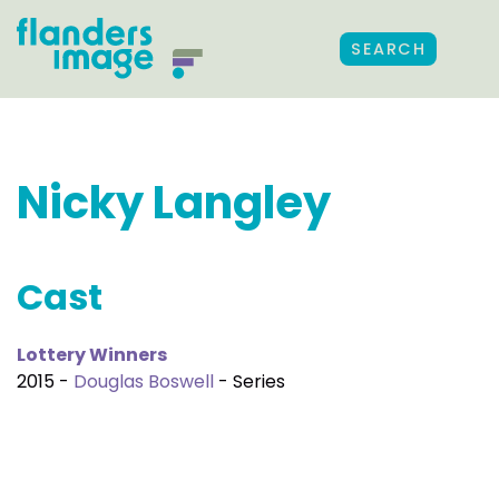
SEARCH
Nicky Langley
Cast
Lottery Winners
2015 -
Douglas Boswell
- Series