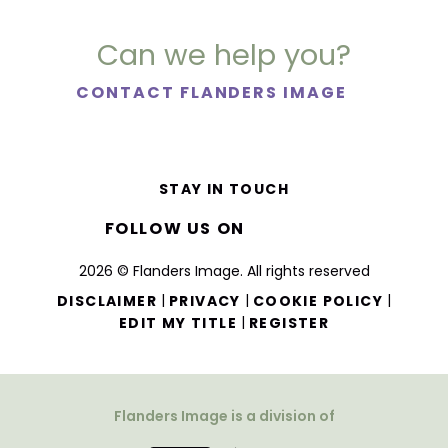
Can we help you?
CONTACT FLANDERS IMAGE
STAY IN TOUCH
FOLLOW US ON
2026 © Flanders Image. All rights reserved
|
|
|
DISCLAIMER
PRIVACY
COOKIE POLICY
|
EDIT MY TITLE
REGISTER
Flanders Image is a division of