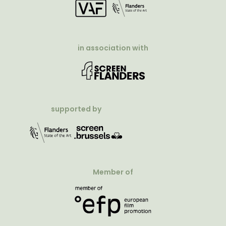
in association with
supported by
Member of