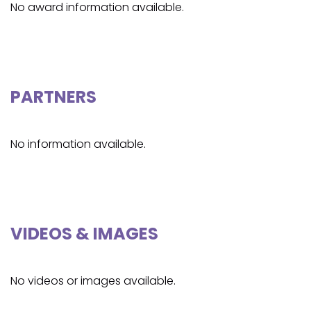
No award information available.
PARTNERS
No information available.
VIDEOS & IMAGES
No videos or images available.