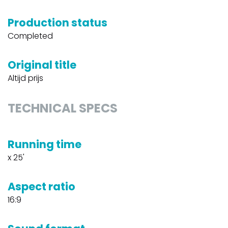
Production status
Completed
Original title
Altijd prijs
TECHNICAL SPECS
Running time
x 25'
Aspect ratio
16:9