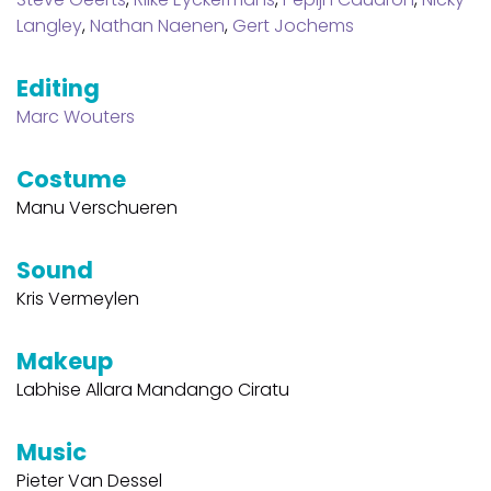
Langley
,
Nathan Naenen
,
Gert Jochems
Editing
Marc Wouters
Costume
Manu Verschueren
Sound
Kris Vermeylen
Makeup
Labhise Allara Mandango Ciratu
Music
Pieter Van Dessel