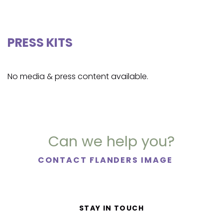
PRESS KITS
No media & press content available.
Can we help you?
CONTACT FLANDERS IMAGE
STAY IN TOUCH