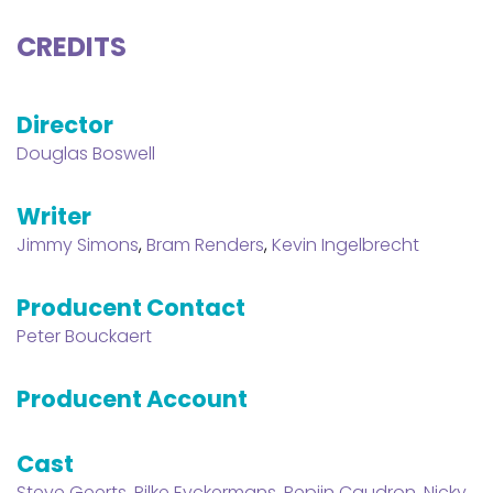
CREDITS
Director
Douglas Boswell
Writer
Jimmy Simons
,
Bram Renders
,
Kevin Ingelbrecht
Producent Contact
Peter Bouckaert
Producent Account
Cast
Steve Geerts
,
Rilke Eyckermans
,
Pepijn Caudron
,
Nicky