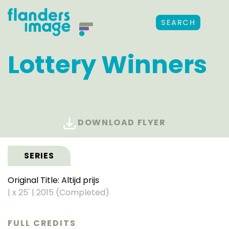
SEARCH
Lottery Winners
DOWNLOAD FLYER
SERIES
Original Title: Altijd prijs
|
x 25'
|
2015 (Completed)
FULL CREDITS