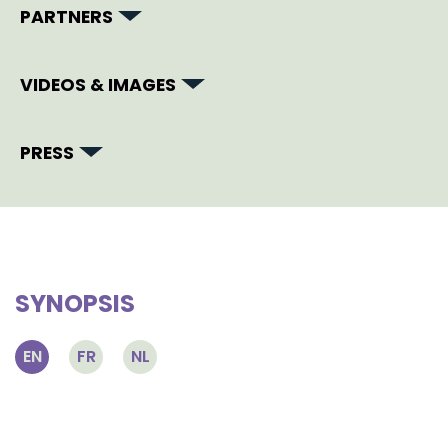
PARTNERS
VIDEOS & IMAGES
PRESS
SYNOPSIS
EN
FR
NL