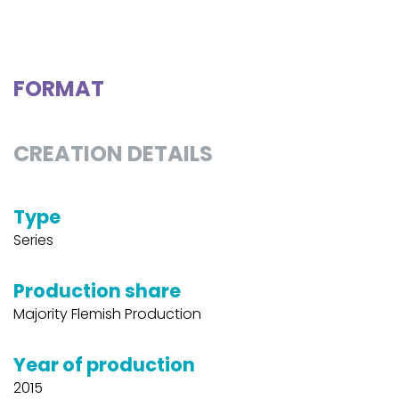
FORMAT
CREATION DETAILS
Type
Series
Production share
Majority Flemish Production
Year of production
2015