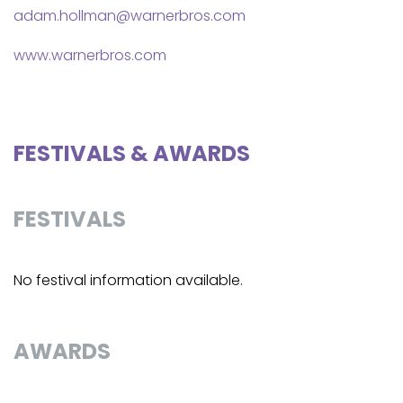
adam.hollman@warnerbros.com
www.warnerbros.com
FESTIVALS & AWARDS
FESTIVALS
No festival information available.
AWARDS