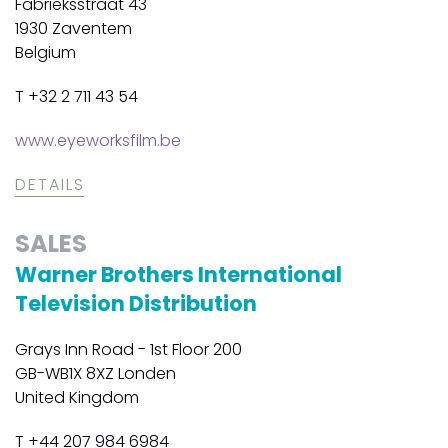
Fabrieksstraat 43
1930 Zaventem
Belgium
T +32 2 711 43 54
www.eyeworksfilm.be
DETAILS
SALES
Warner Brothers International
Television Distribution
Grays Inn Road - 1st Floor 200
GB-WB1X 8XZ Londen
United Kingdom
T +44 207 984 6984