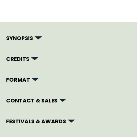
SYNOPSIS
CREDITS
FORMAT
CONTACT & SALES
FESTIVALS & AWARDS