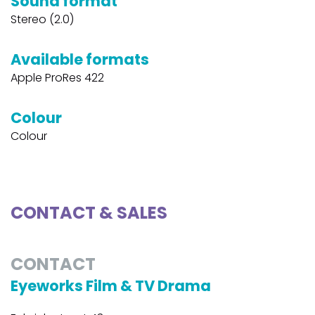
Sound format
Stereo (2.0)
Available formats
Apple ProRes 422
Colour
Colour
CONTACT & SALES
CONTACT
Eyeworks Film & TV Drama