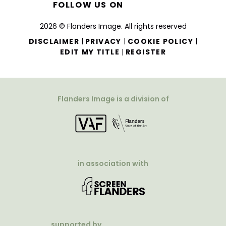
FOLLOW US ON
2026 © Flanders Image. All rights reserved
|
|
|
DISCLAIMER
PRIVACY
COOKIE POLICY
|
EDIT MY TITLE
REGISTER
Flanders Image is a division of
in association with
supported by