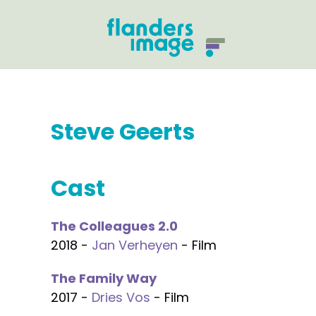
Steve Geerts
Cast
The Colleagues 2.0
2018 -
Jan Verheyen
- Film
The Family Way
2017 -
Dries Vos
- Film