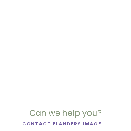
Can we help you?
CONTACT FLANDERS IMAGE