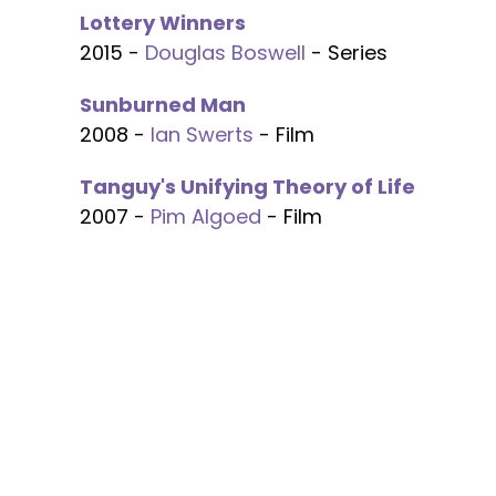
Lottery Winners
2015 -
Douglas Boswell
- Series
Sunburned Man
2008 -
Ian Swerts
- Film
Tanguy's Unifying Theory of Life
2007 -
Pim Algoed
- Film