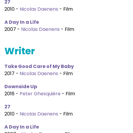
27
2010 -
Nicolas Daenens
- Film
A Day In a Life
2007 -
Nicolas Daenens
- Film
Writer
Take Good Care of My Baby
2017 -
Nicolas Daenens
- Film
Downside Up
2016 -
Peter Ghesquière
- Film
27
2010 -
Nicolas Daenens
- Film
A Day In a Life