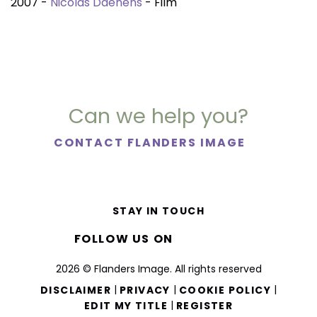
2007 -
Nicolas Daenens
- Film
Can we help you?
CONTACT FLANDERS IMAGE
STAY IN TOUCH
FOLLOW US ON
2026 © Flanders Image. All rights reserved
|
|
|
DISCLAIMER
PRIVACY
COOKIE POLICY
|
EDIT MY TITLE
REGISTER