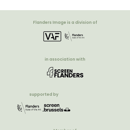
Flanders Image is a division of
in association with
supported by