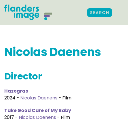
SEARCH
Nicolas Daenens
Director
Hazegras
2024 -
Nicolas Daenens
- Film
Take Good Care of My Baby
2017 -
Nicolas Daenens
- Film