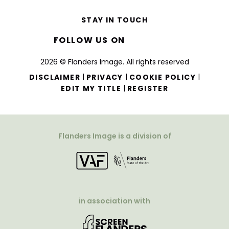
STAY IN TOUCH
FOLLOW US ON
2026 © Flanders Image. All rights reserved
|
|
|
DISCLAIMER
PRIVACY
COOKIE POLICY
|
EDIT MY TITLE
REGISTER
Flanders Image is a division of
in association with