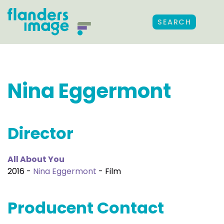
SEARCH
Nina Eggermont
Director
All About You
2016 -
Nina Eggermont
- Film
Producent Contact