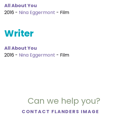
All About You
2016 -
Nina Eggermont
- Film
Writer
All About You
2016 -
Nina Eggermont
- Film
Can we help you?
CONTACT FLANDERS IMAGE