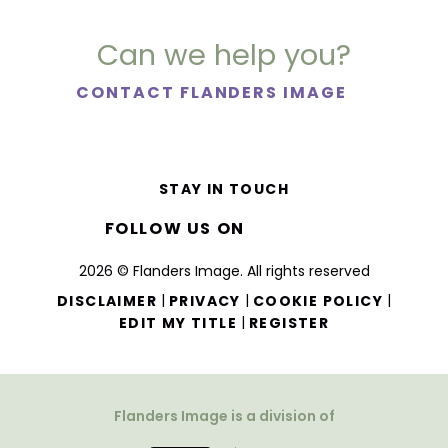
Can we help you?
CONTACT FLANDERS IMAGE
STAY IN TOUCH
FOLLOW US ON
2026 © Flanders Image. All rights reserved
|
|
|
DISCLAIMER
PRIVACY
COOKIE POLICY
|
EDIT MY TITLE
REGISTER
Flanders Image is a division of