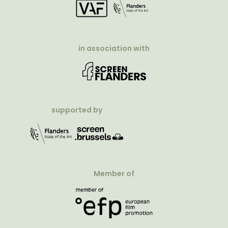
in association with
supported by
Member of