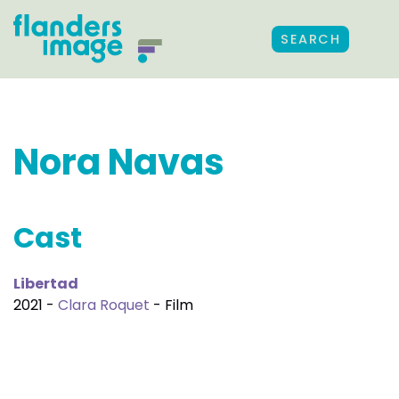
SEARCH
Nora Navas
Cast
Libertad
2021 -
Clara Roquet
- Film