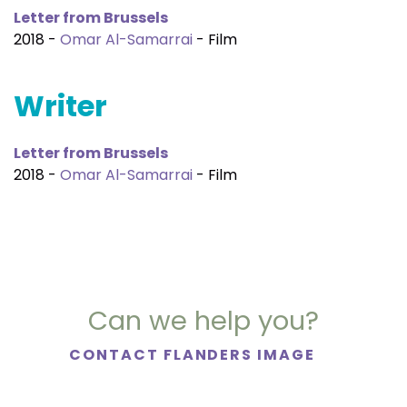
Letter from Brussels
2018 -
Omar Al-Samarrai
- Film
Writer
Letter from Brussels
2018 -
Omar Al-Samarrai
- Film
Can we help you?
CONTACT FLANDERS IMAGE