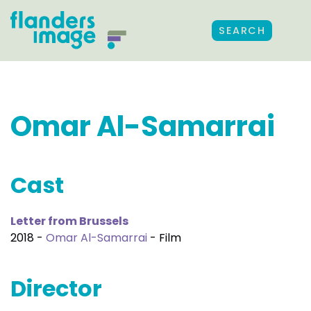
SEARCH
Omar Al-Samarrai
Cast
Letter from Brussels
2018 -
Omar Al-Samarrai
- Film
Director