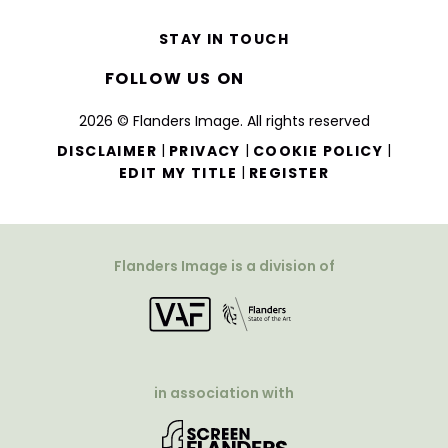
STAY IN TOUCH
FOLLOW US ON
2026 © Flanders Image. All rights reserved
|
|
|
DISCLAIMER
PRIVACY
COOKIE POLICY
|
EDIT MY TITLE
REGISTER
Flanders Image is a division of
in association with