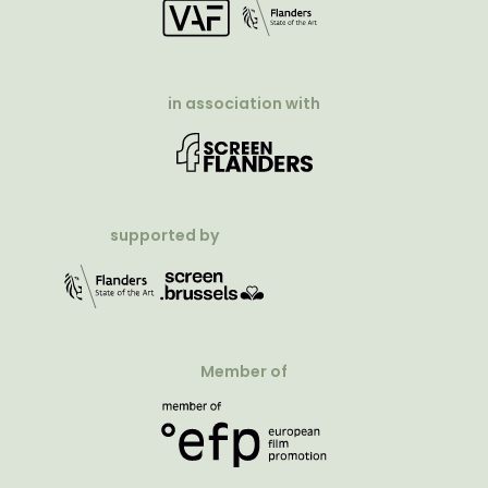
in association with
supported by
Member of