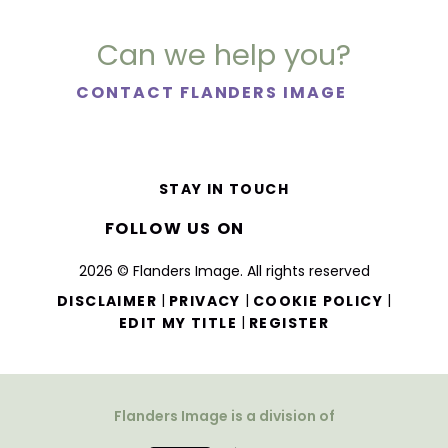
Can we help you?
CONTACT FLANDERS IMAGE
STAY IN TOUCH
FOLLOW US ON
2026 © Flanders Image. All rights reserved
|
|
|
DISCLAIMER
PRIVACY
COOKIE POLICY
|
EDIT MY TITLE
REGISTER
Flanders Image is a division of