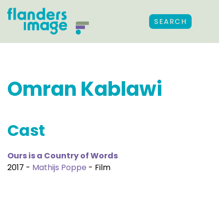
SEARCH
Omran Kablawi
Cast
Ours is a Country of Words
2017 -
Mathijs Poppe
- Film