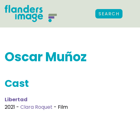
SEARCH
Oscar Muñoz
Cast
Libertad
2021 -
Clara Roquet
- Film