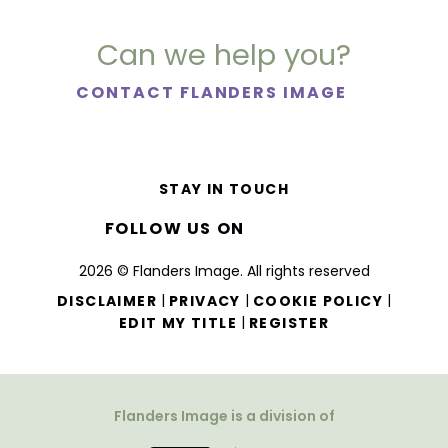
Can we help you?
CONTACT FLANDERS IMAGE
STAY IN TOUCH
FOLLOW US ON
2026 © Flanders Image. All rights reserved
|
|
|
DISCLAIMER
PRIVACY
COOKIE POLICY
|
EDIT MY TITLE
REGISTER
Flanders Image is a division of