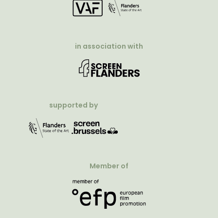
in association with
supported by
Member of