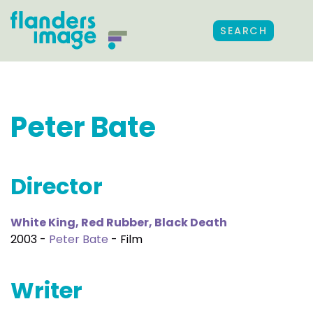
SEARCH
Peter Bate
Director
White King, Red Rubber, Black Death
2003 -
Peter Bate
- Film
Writer