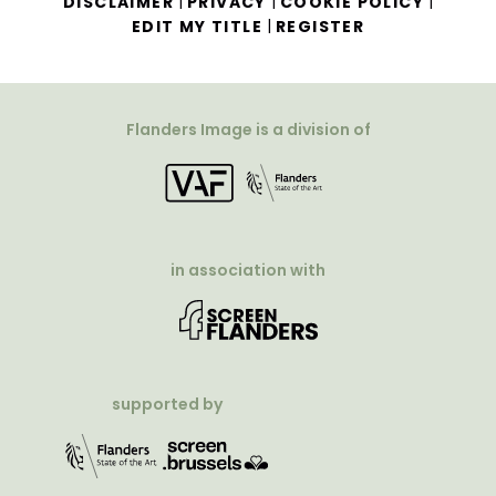
|
|
|
DISCLAIMER
PRIVACY
COOKIE POLICY
|
EDIT MY TITLE
REGISTER
Flanders Image is a division of
in association with
supported by