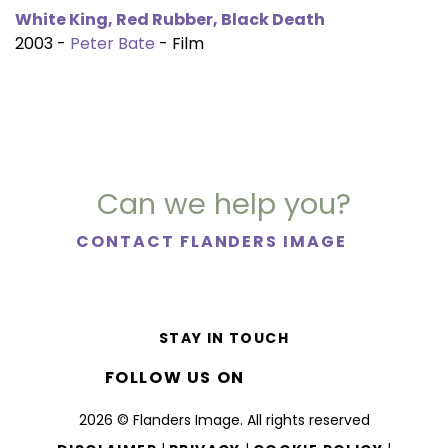
White King, Red Rubber, Black Death
2003 -
Peter Bate
- Film
Can we help you?
CONTACT FLANDERS IMAGE
STAY IN TOUCH
FOLLOW US ON
2026 © Flanders Image. All rights reserved