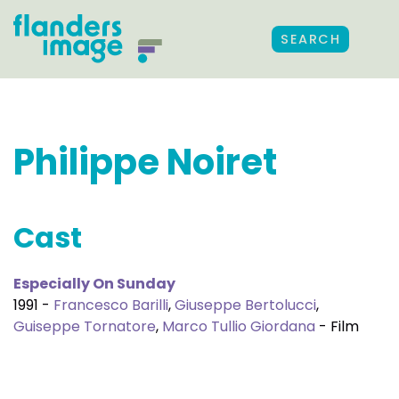
SEARCH
Philippe Noiret
Cast
Especially On Sunday
1991 -
Francesco Barilli
,
Giuseppe Bertolucci
,
Guiseppe Tornatore
,
Marco Tullio Giordana
- Film