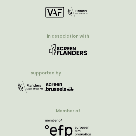
in association with
supported by
Member of