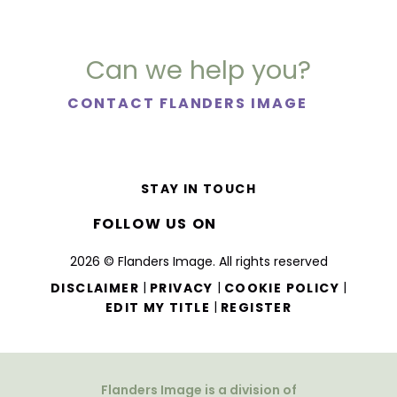
Can we help you?
CONTACT FLANDERS IMAGE
STAY IN TOUCH
FOLLOW US ON
2026 © Flanders Image. All rights reserved
|
|
|
DISCLAIMER
PRIVACY
COOKIE POLICY
|
EDIT MY TITLE
REGISTER
Flanders Image is a division of