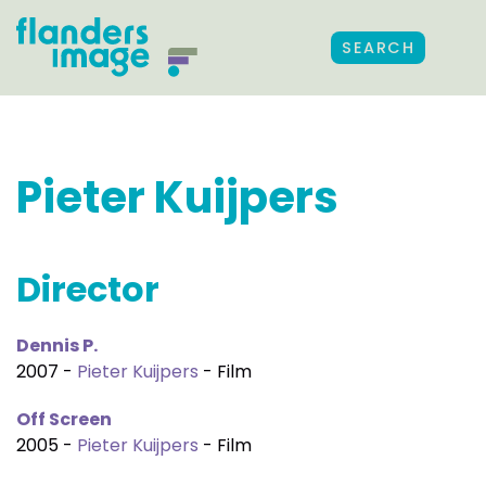
SEARCH
Pieter Kuijpers
Director
Dennis P.
2007 -
Pieter Kuijpers
- Film
Off Screen
2005 -
Pieter Kuijpers
- Film