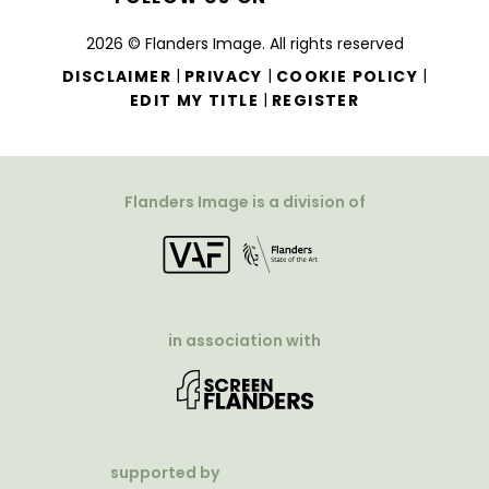
2026 © Flanders Image. All rights reserved
|
|
|
DISCLAIMER
PRIVACY
COOKIE POLICY
|
EDIT MY TITLE
REGISTER
Flanders Image is a division of
in association with
supported by