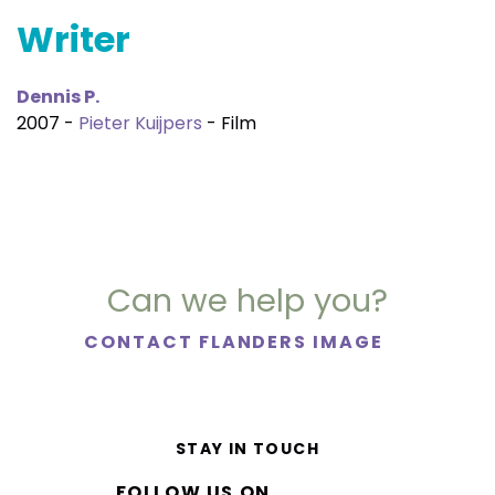
Writer
Dennis P.
2007 -
Pieter Kuijpers
- Film
Can we help you?
CONTACT FLANDERS IMAGE
STAY IN TOUCH
FOLLOW US ON