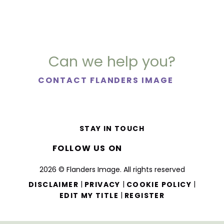
Can we help you?
CONTACT FLANDERS IMAGE
STAY IN TOUCH
FOLLOW US ON
2026 © Flanders Image. All rights reserved
|
|
|
DISCLAIMER
PRIVACY
COOKIE POLICY
|
EDIT MY TITLE
REGISTER