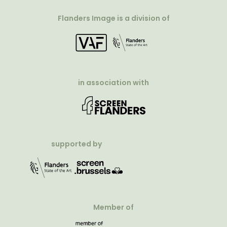
Flanders Image is a division of
in association with
supported by
Member of