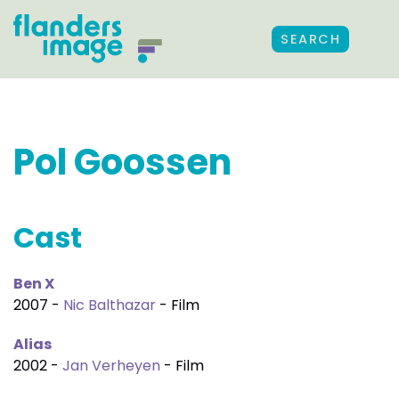
SEARCH
Pol Goossen
Cast
Ben X
2007 -
Nic Balthazar
- Film
Alias
2002 -
Jan Verheyen
- Film