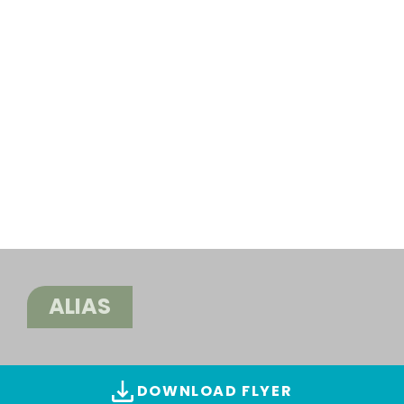
ALIAS
DOWNLOAD FLYER