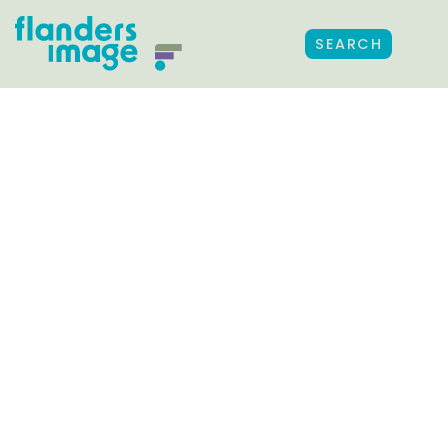
SEARCH