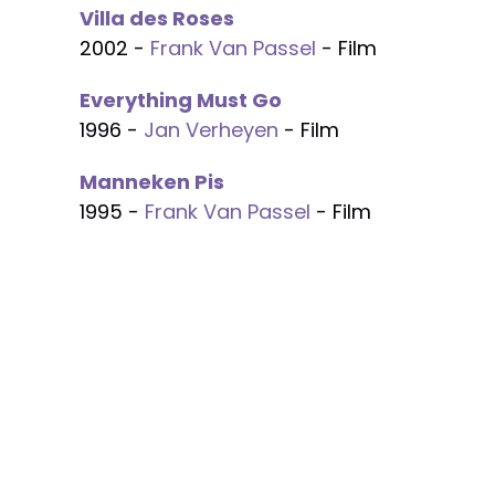
Villa des Roses
2002 -
Frank Van Passel
- Film
Everything Must Go
1996 -
Jan Verheyen
- Film
Manneken Pis
1995 -
Frank Van Passel
- Film