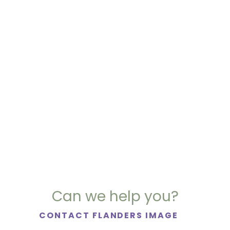
Can we help you?
CONTACT FLANDERS IMAGE