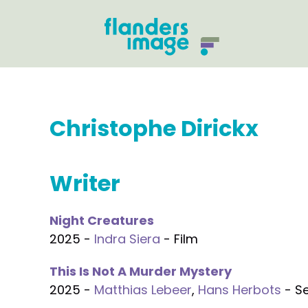
Christophe Dirickx
Writer
Night Creatures
2025 -
Indra Siera
- Film
This Is Not A Murder Mystery
2025 -
Matthias Lebeer
,
Hans Herbots
- Se