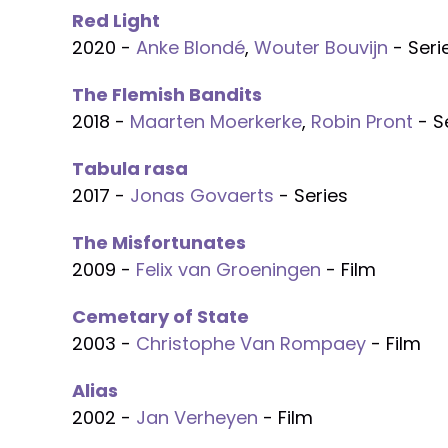
Red Light
2020 -
Anke Blondé
,
Wouter Bouvijn
- Seri
The Flemish Bandits
2018 -
Maarten Moerkerke
,
Robin Pront
- S
Tabula rasa
2017 -
Jonas Govaerts
- Series
The Misfortunates
2009 -
Felix van Groeningen
- Film
Cemetary of State
2003 -
Christophe Van Rompaey
- Film
Alias
2002 -
Jan Verheyen
- Film