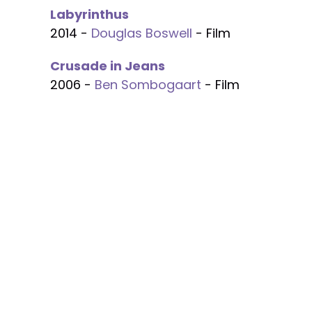
Labyrinthus
2014 -
Douglas Boswell
- Film
Crusade in Jeans
2006 -
Ben Sombogaart
- Film