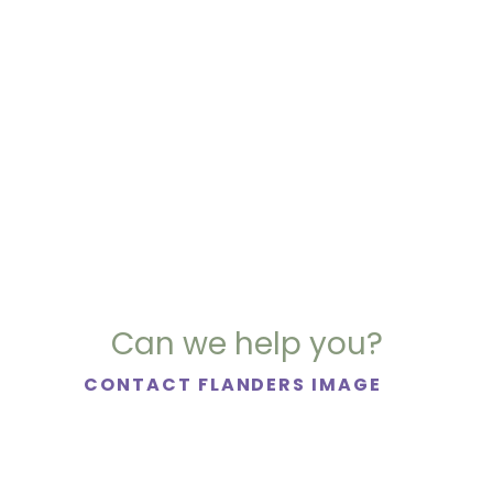
Can we help you?
CONTACT FLANDERS IMAGE