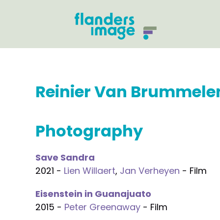
Reinier Van Brummele
Photography
Save Sandra
2021 -
Lien Willaert
,
Jan Verheyen
- Film
Eisenstein in Guanajuato
2015 -
Peter Greenaway
- Film