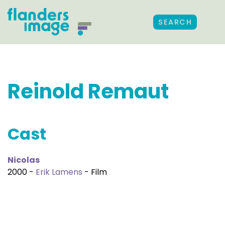
SEARCH
Reinold Remaut
Cast
Nicolas
2000 -
Erik Lamens
- Film