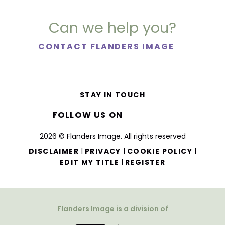
Can we help you?
CONTACT FLANDERS IMAGE
STAY IN TOUCH
FOLLOW US ON
2026 © Flanders Image. All rights reserved
|
|
|
DISCLAIMER
PRIVACY
COOKIE POLICY
|
EDIT MY TITLE
REGISTER
Flanders Image is a division of