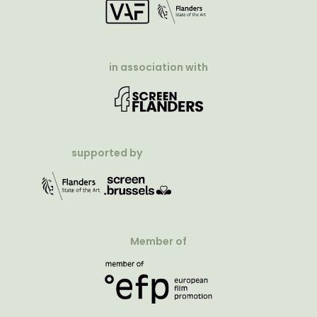
in association with
supported by
Member of