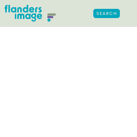
SEARCH