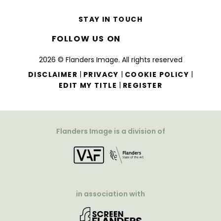
STAY IN TOUCH
FOLLOW US ON
2026 © Flanders Image. All rights reserved
|
|
|
DISCLAIMER
PRIVACY
COOKIE POLICY
|
EDIT MY TITLE
REGISTER
Flanders Image is a division of
in association with