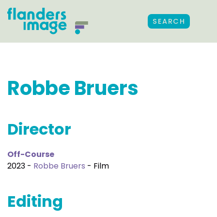
SEARCH
Robbe Bruers
Director
Off-Course
2023 -
Robbe Bruers
- Film
Editing