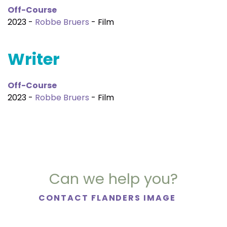
Off-Course
2023 -
Robbe Bruers
- Film
Writer
Off-Course
2023 -
Robbe Bruers
- Film
Can we help you?
CONTACT FLANDERS IMAGE