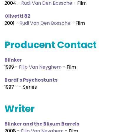
2004 -
Rudi Van Den Bossche
- Film
Olivetti 82
2001 -
Rudi Van Den Bossche
- Film
Producent Contact
Blinker
1999 -
Filip Van Neyghem
- Film
Bardi's Psychostunts
1997 - - Series
Writer
Blinker and the Blixum Barrels
2008 -
Filip Van Neyghem
- Film