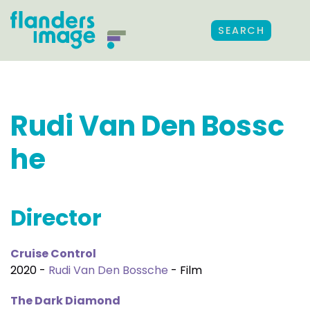
SEARCH
Rudi Van Den Bossc
he
Director
Cruise Control
2020 -
Rudi Van Den Bossche
- Film
The Dark Diamond