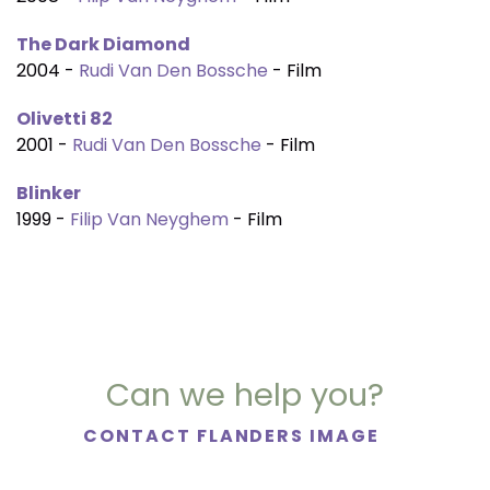
The Dark Diamond
2004 -
Rudi Van Den Bossche
- Film
Olivetti 82
2001 -
Rudi Van Den Bossche
- Film
Blinker
1999 -
Filip Van Neyghem
- Film
Can we help you?
CONTACT FLANDERS IMAGE