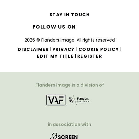
STAY IN TOUCH
FOLLOW US ON
2026 © Flanders Image. All rights reserved
|
|
|
DISCLAIMER
PRIVACY
COOKIE POLICY
|
EDIT MY TITLE
REGISTER
Flanders Image is a division of
in association with