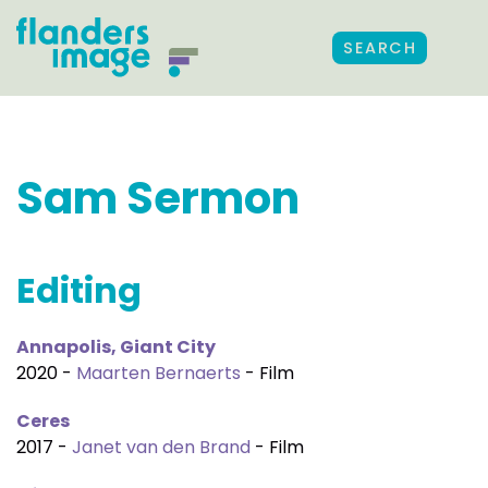
SEARCH
Sam Sermon
Editing
Annapolis, Giant City
2020 -
Maarten Bernaerts
- Film
Ceres
2017 -
Janet van den Brand
- Film