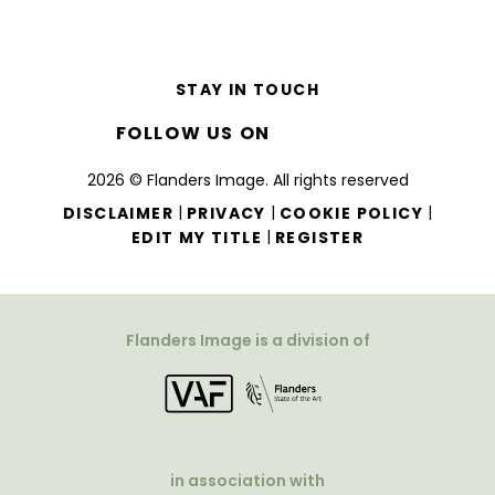
STAY IN TOUCH
FOLLOW US ON
2026 © Flanders Image. All rights reserved
|
|
|
DISCLAIMER
PRIVACY
COOKIE POLICY
|
EDIT MY TITLE
REGISTER
Flanders Image is a division of
in association with