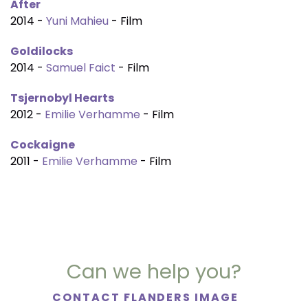
After
2014 -
Yuni Mahieu
- Film
Goldilocks
2014 -
Samuel Faict
- Film
Tsjernobyl Hearts
2012 -
Emilie Verhamme
- Film
Cockaigne
2011 -
Emilie Verhamme
- Film
Can we help you?
CONTACT FLANDERS IMAGE