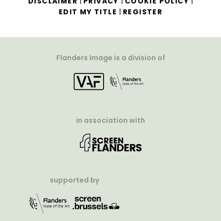
|
|
|
DISCLAIMER
PRIVACY
COOKIE POLICY
|
EDIT MY TITLE
REGISTER
Flanders Image is a division of
in association with
supported by