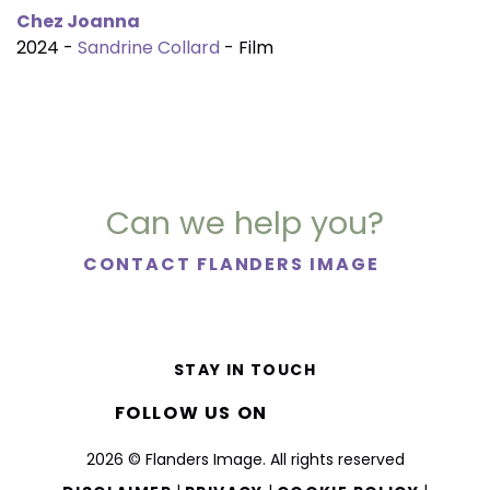
Chez Joanna
2024 -
Sandrine Collard
- Film
Can we help you?
CONTACT FLANDERS IMAGE
STAY IN TOUCH
FOLLOW US ON
2026 © Flanders Image. All rights reserved