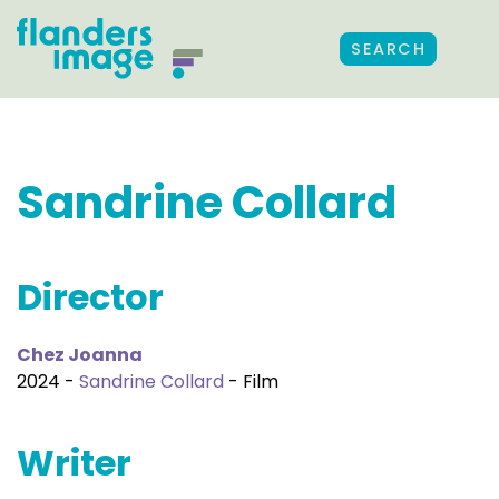
SEARCH
Sandrine Collard
Director
Chez Joanna
2024 -
Sandrine Collard
- Film
Writer