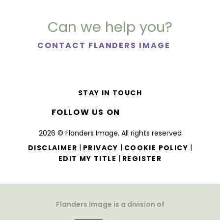
Can we help you?
CONTACT FLANDERS IMAGE
STAY IN TOUCH
FOLLOW US ON
2026 © Flanders Image. All rights reserved
|
|
|
DISCLAIMER
PRIVACY
COOKIE POLICY
|
EDIT MY TITLE
REGISTER
Flanders Image is a division of