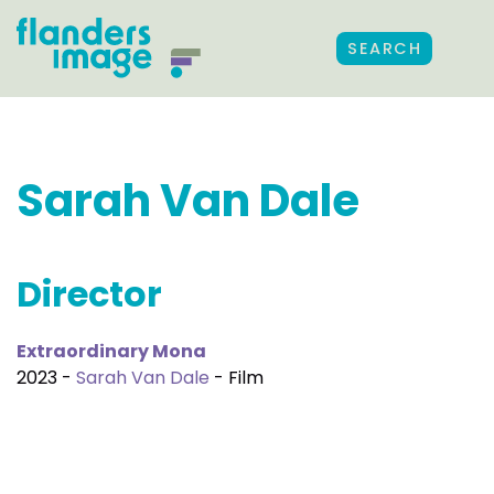
SEARCH
Sarah Van Dale
Director
Extraordinary Mona
2023 -
Sarah Van Dale
- Film