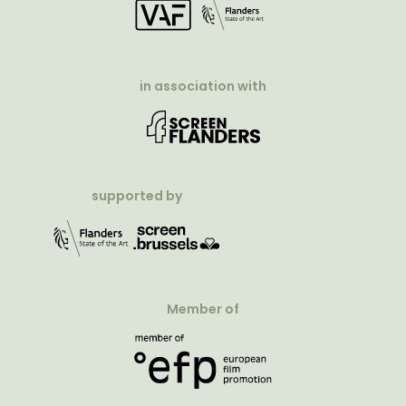
in association with
supported by
Member of