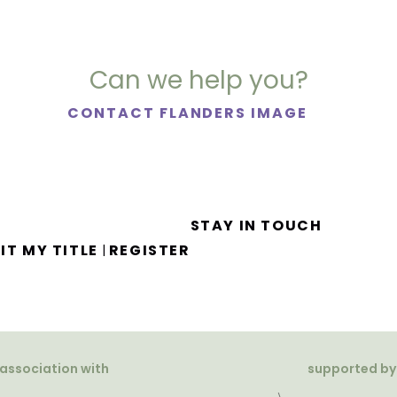
Can we help you?
CONTACT FLANDERS IMAGE
STAY IN TOUCH
IT MY TITLE
REGISTER
|
 association with
supported by