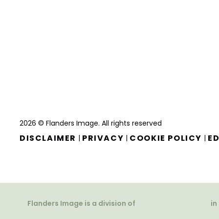
2026 © Flanders Image. All rights reserved
DISCLAIMER
PRIVACY
COOKIE POLICY
ED
|
|
|
Flanders Image is a division of
in