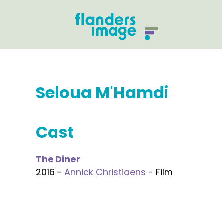
Seloua M'Hamdi
Cast
The Diner
2016 -
Annick Christiaens
- Film