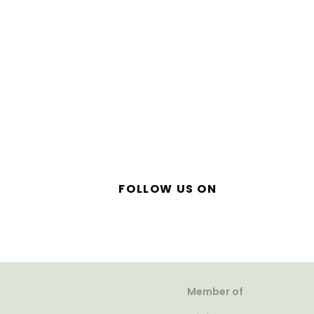
FOLLOW US ON
Member of