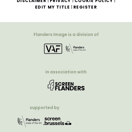
|
|
|
DISCLAIMER
PRIVACY
COOKIE POLICY
|
EDIT MY TITLE
REGISTER
Flanders Image is a division of
in association with
supported by