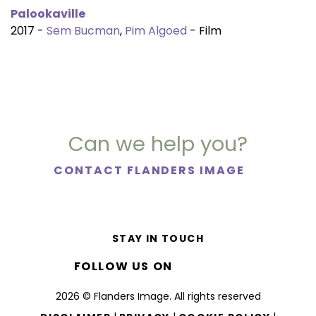
Palookaville
2017 -
Sem Bucman
,
Pim Algoed
- Film
Can we help you?
CONTACT FLANDERS IMAGE
STAY IN TOUCH
FOLLOW US ON
2026 © Flanders Image. All rights reserved