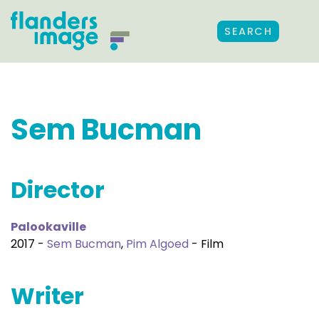
SEARCH
Sem Bucman
Director
Palookaville
2017 -
Sem Bucman
,
Pim Algoed
- Film
Writer