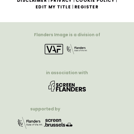
|
|
|
DISCLAIMER
PRIVACY
COOKIE POLICY
|
EDIT MY TITLE
REGISTER
Flanders Image is a division of
in association with
supported by