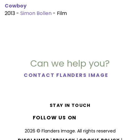
Cowboy
2013 -
Simon Bollen
- Film
Can we help you?
CONTACT FLANDERS IMAGE
STAY IN TOUCH
FOLLOW US ON
2026 © Flanders Image. All rights reserved