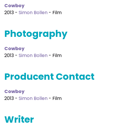
Cowboy
2013 -
Simon Bollen
- Film
Photography
Cowboy
2013 -
Simon Bollen
- Film
Producent Contact
Cowboy
2013 -
Simon Bollen
- Film
Writer