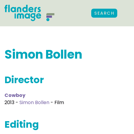
SEARCH
Simon Bollen
Director
Cowboy
2013 -
Simon Bollen
- Film
Editing