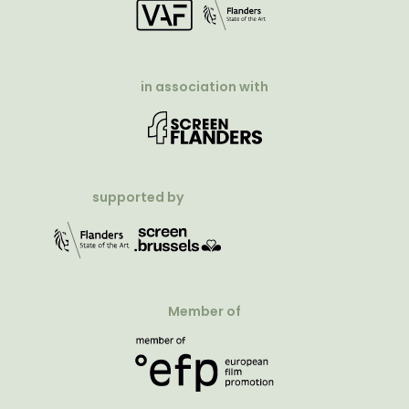
in association with
supported by
Member of