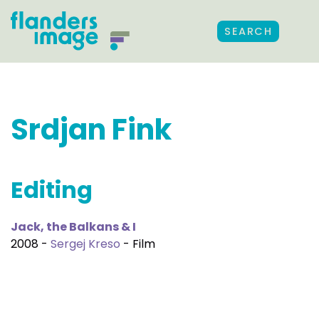
SEARCH
Srdjan Fink
Editing
Jack, the Balkans & I
2008 -
Sergej Kreso
- Film