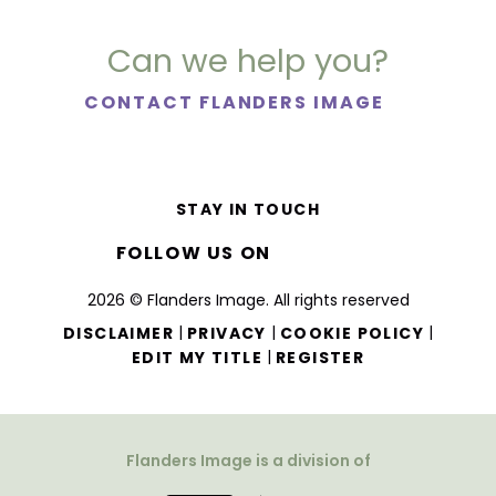
Can we help you?
CONTACT FLANDERS IMAGE
STAY IN TOUCH
FOLLOW US ON
2026 © Flanders Image. All rights reserved
|
|
|
DISCLAIMER
PRIVACY
COOKIE POLICY
|
EDIT MY TITLE
REGISTER
Flanders Image is a division of