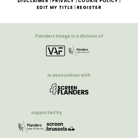
|
|
|
DISCLAIMER
PRIVACY
COOKIE POLICY
|
EDIT MY TITLE
REGISTER
Flanders Image is a division of
in association with
supported by