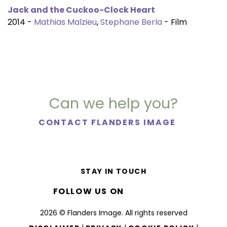
Jack and the Cuckoo-Clock Heart
2014 -
Mathias Malzieu
,
Stephane Berla
- Film
Can we help you?
CONTACT FLANDERS IMAGE
STAY IN TOUCH
FOLLOW US ON
2026 © Flanders Image. All rights reserved