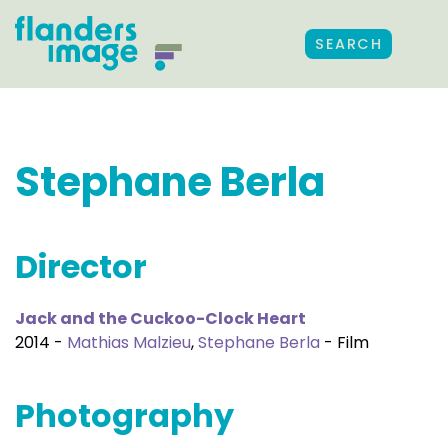
SEARCH
Stephane Berla
Director
Jack and the Cuckoo-Clock Heart
2014 -
Mathias Malzieu
,
Stephane Berla
- Film
Photography