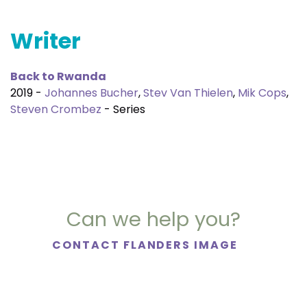
Writer
Back to Rwanda
2019 -
Johannes Bucher
,
Stev Van Thielen
,
Mik Cops
,
Steven Crombez
- Series
Can we help you?
CONTACT FLANDERS IMAGE