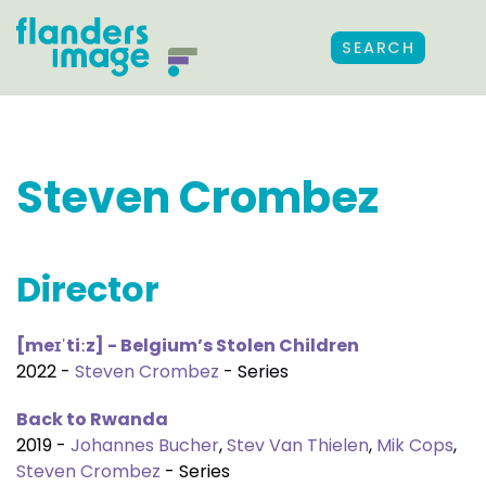
SEARCH
Steven Crombez
Director
[meɪˈtiːz] - Belgium’s Stolen Children
2022 -
Steven Crombez
- Series
Back to Rwanda
2019 -
Johannes Bucher
,
Stev Van Thielen
,
Mik Cops
,
Steven Crombez
- Series