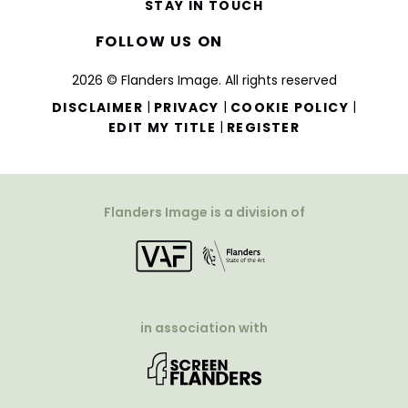
STAY IN TOUCH
FOLLOW US ON
2026 © Flanders Image. All rights reserved
|
|
|
DISCLAIMER
PRIVACY
COOKIE POLICY
|
EDIT MY TITLE
REGISTER
Flanders Image is a division of
in association with