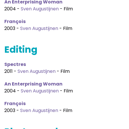
An Enterprising Woman
2004 -
Sven Augustijnen
- Film
François
2003 -
Sven Augustijnen
- Film
Editing
Spectres
2011 -
Sven Augustijnen
- Film
An Enterprising Woman
2004 -
Sven Augustijnen
- Film
François
2003 -
Sven Augustijnen
- Film