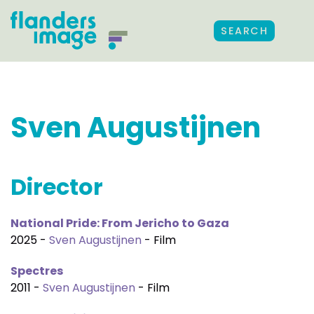
SEARCH
Sven Augustijnen
Director
National Pride: From Jericho to Gaza
2025 -
Sven Augustijnen
- Film
Spectres
2011 -
Sven Augustijnen
- Film