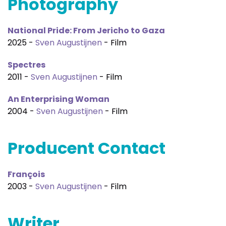
Photography
National Pride: From Jericho to Gaza
2025 -
Sven Augustijnen
- Film
Spectres
2011 -
Sven Augustijnen
- Film
An Enterprising Woman
2004 -
Sven Augustijnen
- Film
Producent Contact
François
2003 -
Sven Augustijnen
- Film
Writer