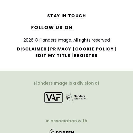
STAY IN TOUCH
FOLLOW US ON
2026 © Flanders Image. All rights reserved
|
|
|
DISCLAIMER
PRIVACY
COOKIE POLICY
|
EDIT MY TITLE
REGISTER
Flanders Image is a division of
in association with