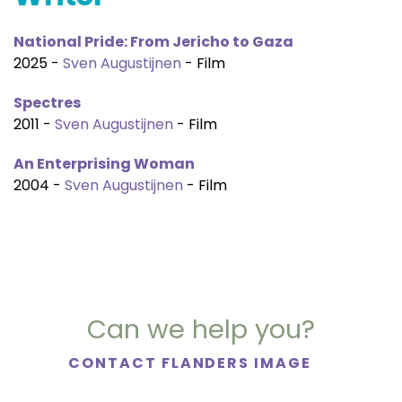
National Pride: From Jericho to Gaza
2025 -
Sven Augustijnen
- Film
Spectres
2011 -
Sven Augustijnen
- Film
An Enterprising Woman
2004 -
Sven Augustijnen
- Film
Can we help you?
CONTACT FLANDERS IMAGE