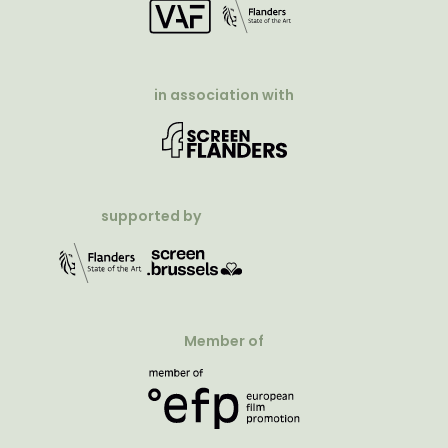
in association with
supported by
Member of