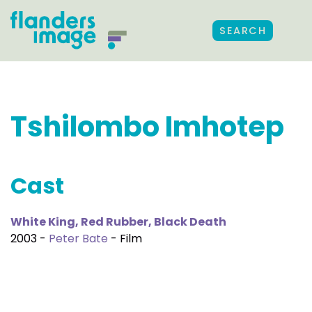
SEARCH
Tshilombo Imhotep
Cast
White King, Red Rubber, Black Death
2003 -
Peter Bate
- Film