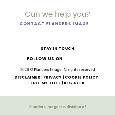
Can we help you?
CONTACT FLANDERS IMAGE
STAY IN TOUCH
FOLLOW US ON
2026 © Flanders Image. All rights reserved
|
|
|
DISCLAIMER
PRIVACY
COOKIE POLICY
|
EDIT MY TITLE
REGISTER
Flanders Image is a division of