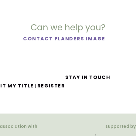
Can we help you?
CONTACT FLANDERS IMAGE
STAY IN TOUCH
IT MY TITLE
REGISTER
|
 association with
supported by