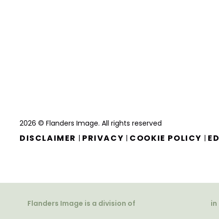
2026 © Flanders Image. All rights reserved
DISCLAIMER
PRIVACY
COOKIE POLICY
ED
|
|
|
Flanders Image is a division of
in