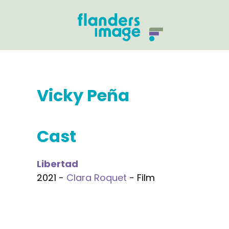
Vicky Peña
Cast
Libertad
2021 -
Clara Roquet
- Film