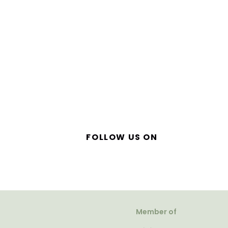
FOLLOW US ON
Member of