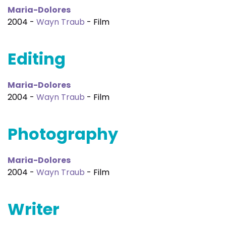
Maria-Dolores
2004 -
Wayn Traub
- Film
Editing
Maria-Dolores
2004 -
Wayn Traub
- Film
Photography
Maria-Dolores
2004 -
Wayn Traub
- Film
Writer