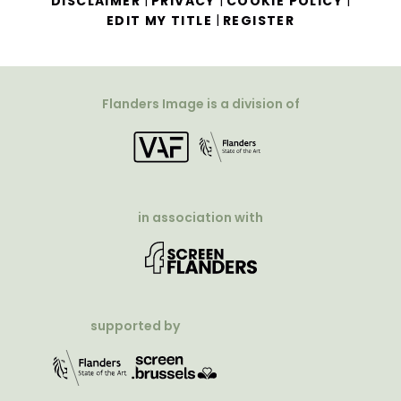
|
|
|
DISCLAIMER
PRIVACY
COOKIE POLICY
|
EDIT MY TITLE
REGISTER
Flanders Image is a division of
in association with
supported by