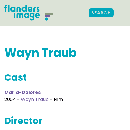
SEARCH
Wayn Traub
Cast
Maria-Dolores
2004 -
Wayn Traub
- Film
Director