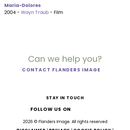
Maria-Dolores
2004 -
Wayn Traub
- Film
Can we help you?
CONTACT FLANDERS IMAGE
STAY IN TOUCH
FOLLOW US ON
2026 © Flanders Image. All rights reserved