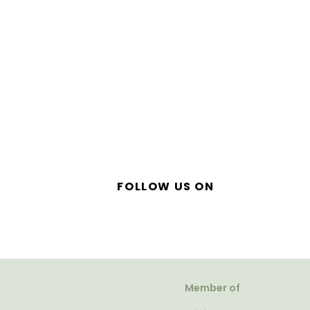
FOLLOW US ON
Member of