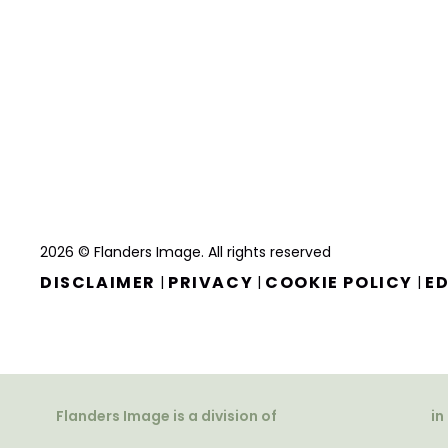
2026 © Flanders Image. All rights reserved
DISCLAIMER
PRIVACY
COOKIE POLICY
ED
|
|
|
Flanders Image is a division of
in