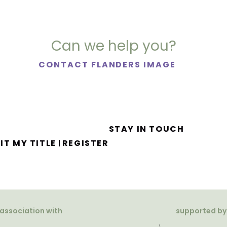
Can we help you?
CONTACT FLANDERS IMAGE
STAY IN TOUCH
IT MY TITLE
REGISTER
|
 association with
supported by