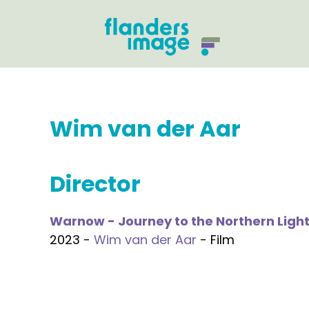
Wim van der Aar
Director
Warnow - Journey to the Northern Ligh
2023 -
Wim van der Aar
- Film