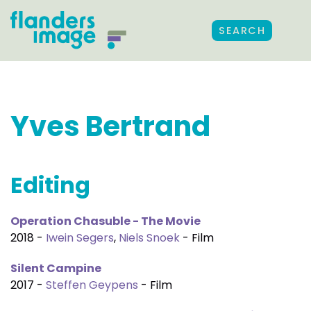
SEARCH
Yves Bertrand
Editing
Operation Chasuble - The Movie
2018 -
Iwein Segers
,
Niels Snoek
- Film
Silent Campine
2017 -
Steffen Geypens
- Film