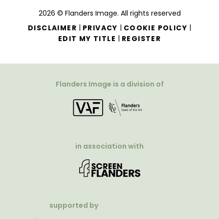
2026 © Flanders Image. All rights reserved
|
|
|
DISCLAIMER
PRIVACY
COOKIE POLICY
|
EDIT MY TITLE
REGISTER
Flanders Image is a division of
in association with
supported by