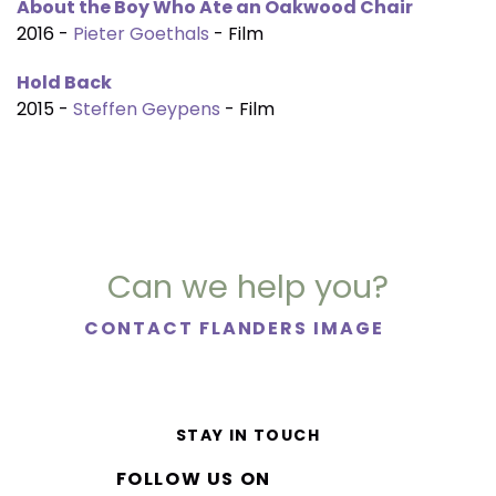
About the Boy Who Ate an Oakwood Chair
2016 -
Pieter Goethals
- Film
Hold Back
2015 -
Steffen Geypens
- Film
Can we help you?
CONTACT FLANDERS IMAGE
STAY IN TOUCH
FOLLOW US ON