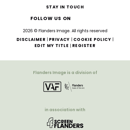
STAY IN TOUCH
FOLLOW US ON
2026 © Flanders Image. All rights reserved
|
|
|
DISCLAIMER
PRIVACY
COOKIE POLICY
|
EDIT MY TITLE
REGISTER
Flanders Image is a division of
in association with