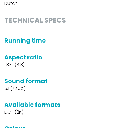
Dutch
TECHNICAL SPECS
Running time
Aspect ratio
1.33:1 (4:3)
Sound format
5.1 (+sub)
Available formats
DCP (2K)