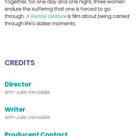
Together, for one day and one night, three women
endure the suffering that one is forced to go
through.
A Gentle Gesture
is film about being carried
through life's darker moments.
CREDITS
Director
Ann-Julie Vervaeke
Writer
Ann-Julie Vervaeke
Producent Contact