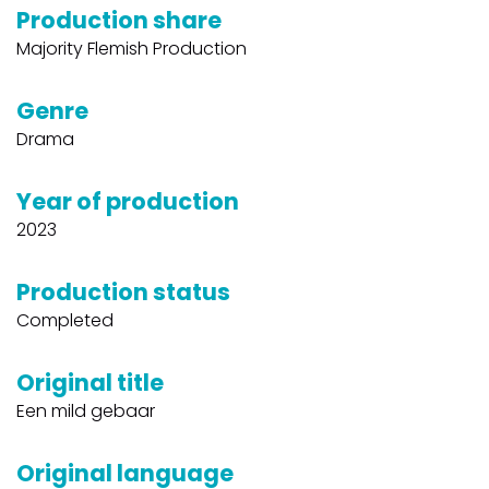
Production share
Majority Flemish Production
Genre
Drama
Year of production
2023
Production status
Completed
Original title
Een mild gebaar
Original language