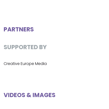
PARTNERS
SUPPORTED BY
Creative Europe Media
VIDEOS & IMAGES