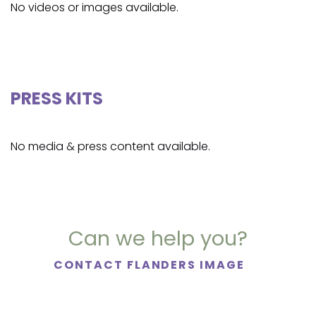
No videos or images available.
PRESS KITS
No media & press content available.
Can we help you?
CONTACT FLANDERS IMAGE