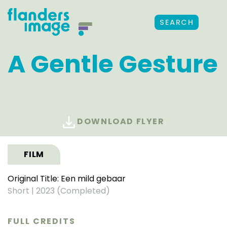
SEARCH
A Gentle Gesture
DOWNLOAD FLYER
FILM
Original Title: Een mild gebaar
Short
|
2023 (Completed)
FULL CREDITS