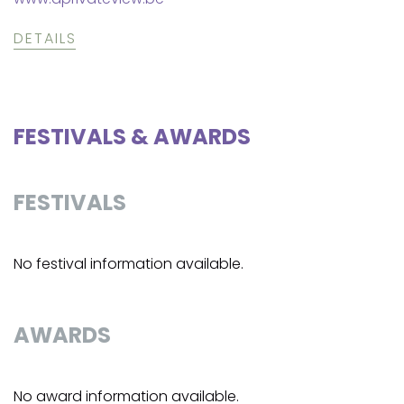
DETAILS
FESTIVALS & AWARDS
FESTIVALS
No festival information available.
AWARDS
No award information available.