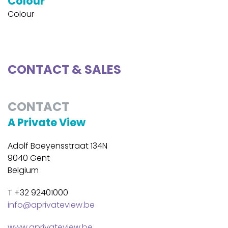
Colour
Colour
CONTACT & SALES
CONTACT
A Private View
Adolf Baeyensstraat 134N
9040 Gent
Belgium
T +32 92401000
info@aprivateview.be
www.aprivateview.be