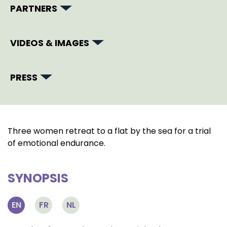
PARTNERS
VIDEOS & IMAGES
PRESS
Three women retreat to a flat by the sea for a trial
of emotional endurance.
SYNOPSIS
EN
FR
NL