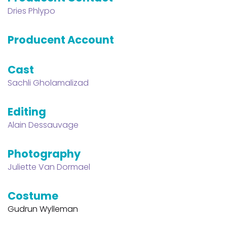
Dries Phlypo
Producent Account
Cast
Sachli Gholamalizad
Editing
Alain Dessauvage
Photography
Juliette Van Dormael
Costume
Gudrun Wylleman