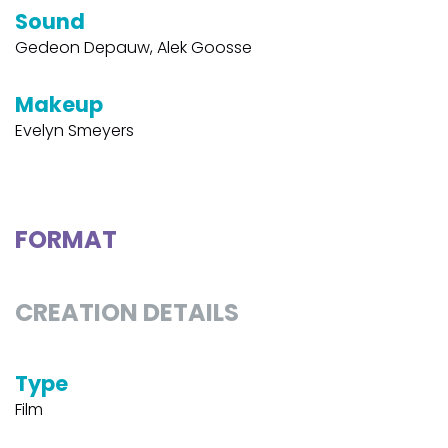
Sound
Gedeon Depauw, Alek Goosse
Makeup
Evelyn Smeyers
FORMAT
CREATION DETAILS
Type
Film