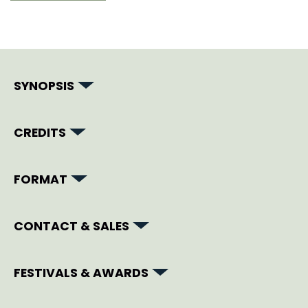
SYNOPSIS
CREDITS
FORMAT
CONTACT & SALES
FESTIVALS & AWARDS