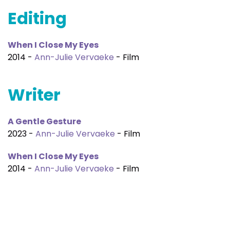
Editing
When I Close My Eyes
2014 -
Ann-Julie Vervaeke
- Film
Writer
A Gentle Gesture
2023 -
Ann-Julie Vervaeke
- Film
When I Close My Eyes
2014 -
Ann-Julie Vervaeke
- Film