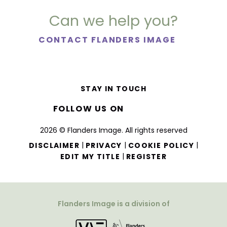
Can we help you?
CONTACT FLANDERS IMAGE
STAY IN TOUCH
FOLLOW US ON
2026 © Flanders Image. All rights reserved
|
|
|
DISCLAIMER
PRIVACY
COOKIE POLICY
|
EDIT MY TITLE
REGISTER
Flanders Image is a division of