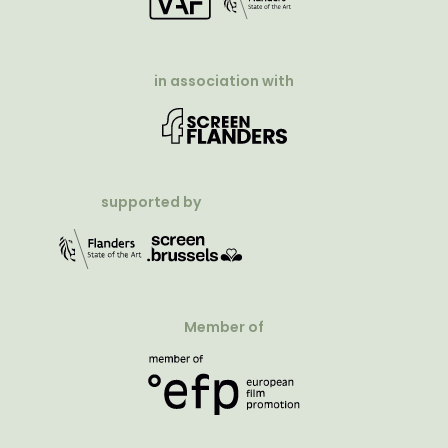
in association with
supported by
Member of