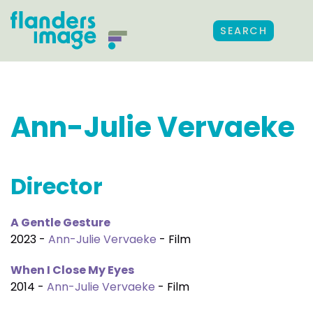
SEARCH
Ann-Julie Vervaeke
Director
A Gentle Gesture
2023 -
Ann-Julie Vervaeke
- Film
When I Close My Eyes
2014 -
Ann-Julie Vervaeke
- Film