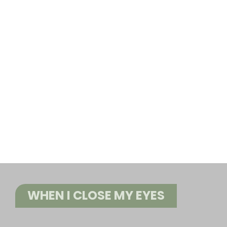
WHEN I CLOSE MY EYES