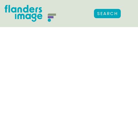
SEARCH