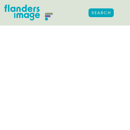
SEARCH