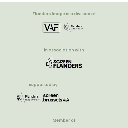
Flanders Image is a division of
in association with
supported by
Member of