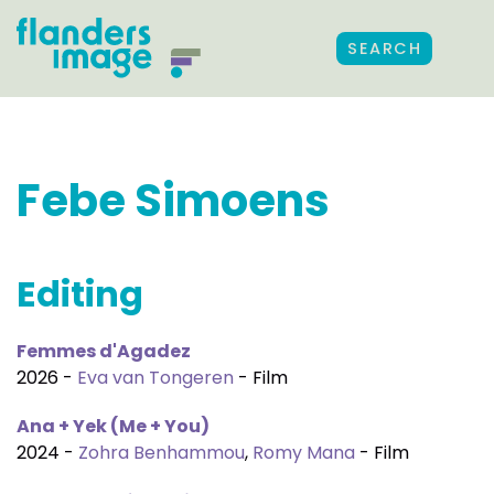
SEARCH
Febe Simoens
Editing
Femmes d'Agadez
2026 -
Eva van Tongeren
- Film
Ana + Yek (Me + You)
2024 -
Zohra Benhammou
,
Romy Mana
- Film