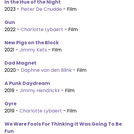
In the Hue of the Night
2023 -
Pieter De Cnudde
- Film
Gun
2022 -
Charlotte Lybaert
- Film
New Pigs on the Block
2021 -
Jimmy Kets
- Film
Dad Magnet
2020 -
Daphne van den Blink
- Film
A Punk Daydream
2019 -
Jimmy Hendrickx
- Film
Gyre
2019 -
Charlotte Lybaert
- Film
We Were Fools For Thinking It Was Going To Be
Fun