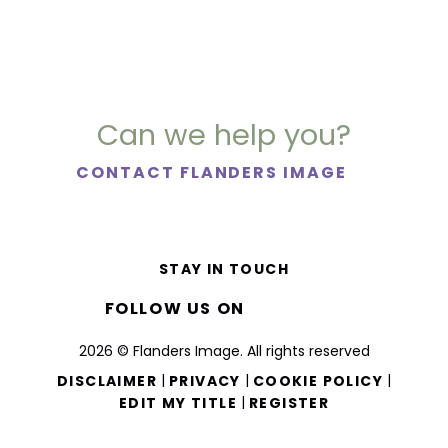
Can we help you?
CONTACT FLANDERS IMAGE
STAY IN TOUCH
FOLLOW US ON
2026 © Flanders Image. All rights reserved
|
|
|
DISCLAIMER
PRIVACY
COOKIE POLICY
|
EDIT MY TITLE
REGISTER