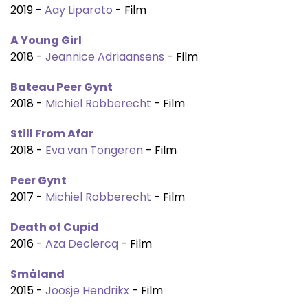
2019 -
Aay Liparoto
- Film
A Young Girl
2018 -
Jeannice Adriaansens
- Film
Bateau Peer Gynt
2018 -
Michiel Robberecht
- Film
Still From Afar
2018 -
Eva van Tongeren
- Film
Peer Gynt
2017 -
Michiel Robberecht
- Film
Death of Cupid
2016 -
Aza Declercq
- Film
Småland
2015 -
Joosje Hendrikx
- Film