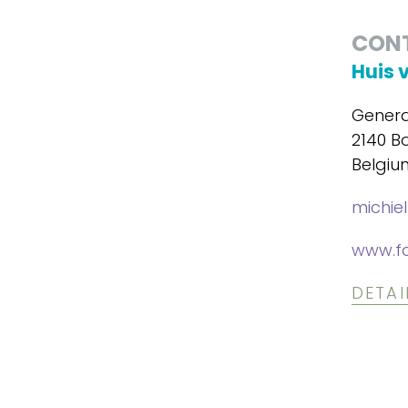
CON
Huis 
Genera
2140 B
Belgiu
michie
www.f
DETAI