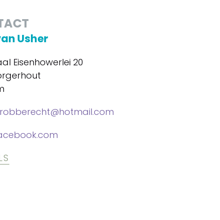
TACT
van Usher
al Eisenhowerlei 20
orgerhout
m
lrobberecht@hotmail.com
acebook.com
LS