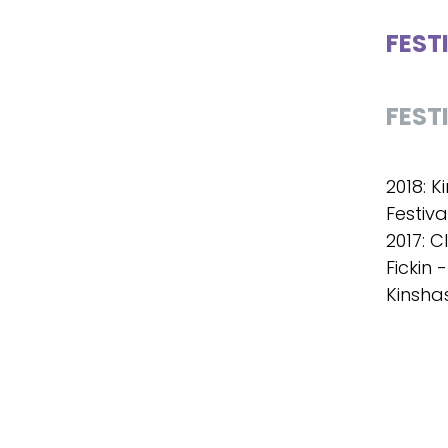
FEST
FEST
2018: K
Festiva
2017: C
Fickin 
Kinsha