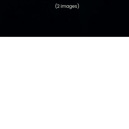
(2 images)