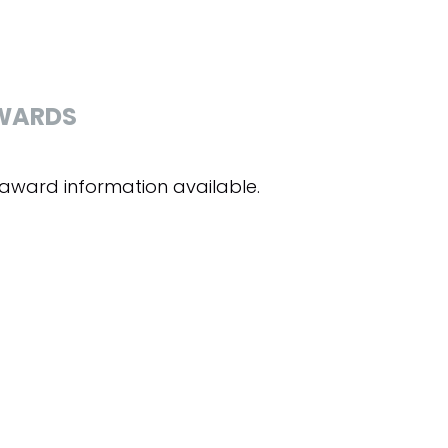
WARDS
award information available.