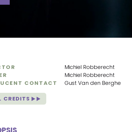
CTOR
Michiel Robberecht
ER
Michiel Robberecht
UCENT CONTACT
Gust Van den Berghe
L CREDITS
PSIS