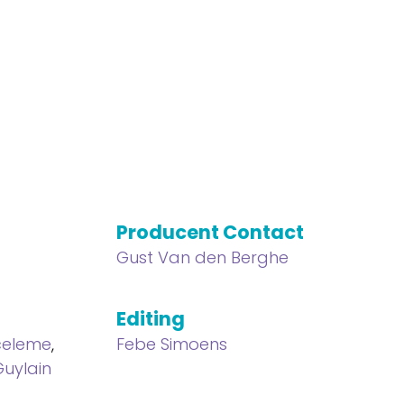
Producent Contact
Gust Van den Berghe
Editing
celeme
,
Febe Simoens
Guylain