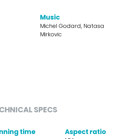
Music
Michel Godard, Natasa
Mirkovic
CHNICAL SPECS
nning time
Aspect ratio