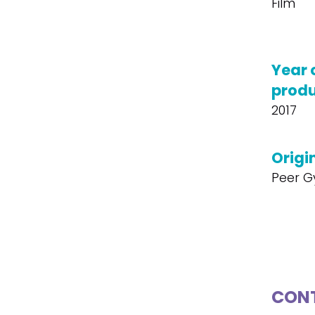
Film
Year 
produ
2017
Origin
Peer G
CONT