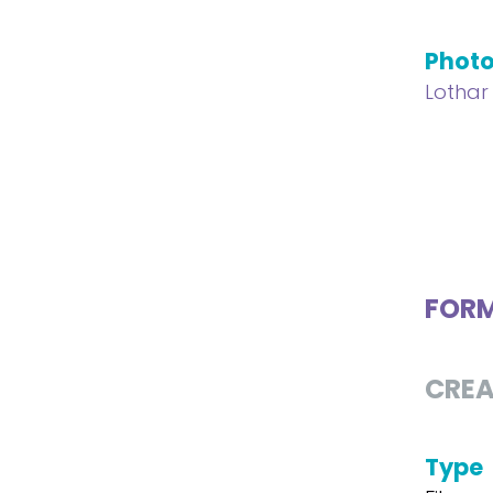
Phot
Lothar
FOR
CREA
Type