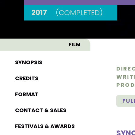
2017
(COMPLETED)
FILM
SYNOPSIS
DIRE
WRIT
CREDITS
PROD
FORMAT
FUL
CONTACT & SALES
FESTIVALS & AWARDS
SYNO