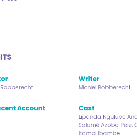
ITS
tor
Writer
l Robberecht
Michiel Robberecht
cent Account
Cast
Lipanda Ngulube An
Salomé Azoba Pele
,
Itambi Ibambe