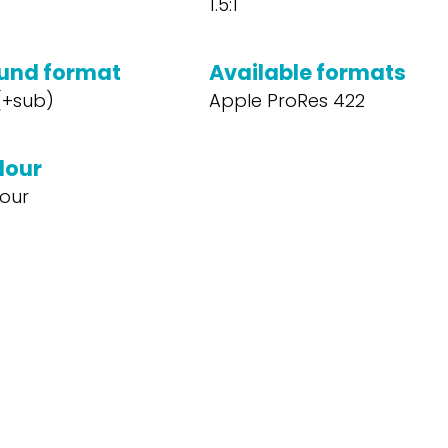
1.5:1
und format
Available formats
 (+sub)
Apple ProRes 422
lour
our