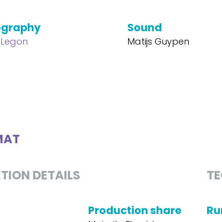
ography
Sound
 Legon
Matijs Guypen
MAT
TION DETAILS
TE
Production share
Ru