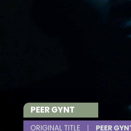
PEER GYNT
ORIGINAL TITLE
|
PEER GYN