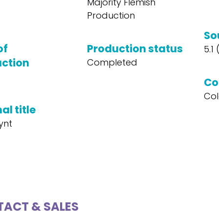
Majority Flemish
Production
So
of
Production status
5.1
ction
Completed
Co
Col
al title
ynt
ACT & SALES