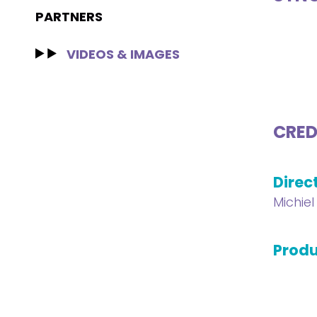
PARTNERS
VIDEOS & IMAGES
CRED
Direc
Michie
Produ