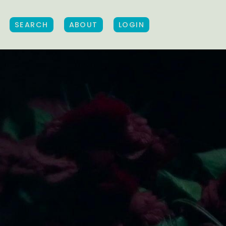
SEARCH
ABOUT
LOGIN