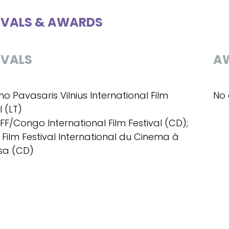
IVALS & AWARDS
IVALS
A
ino Pavasaris Vilnius International Film
No 
l (LT)
IFF/Congo International Film Festival (CD);
- Film Festival International du Cinema à
sa (CD)