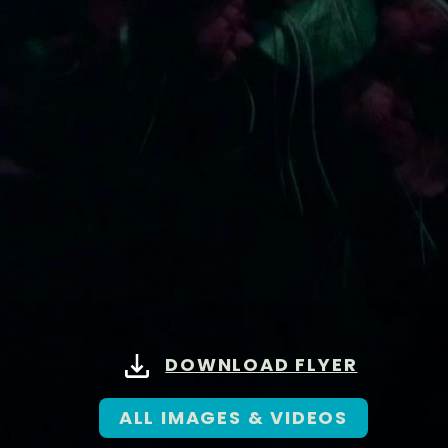
DOWNLOAD FLYER
ALL IMAGES & VIDEOS