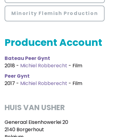
Minority Flemish Production
Producent Account
Bateau Peer Gynt
2018 -
Michiel Robberecht
- Film
Peer Gynt
2017 -
Michiel Robberecht
- Film
HUIS VAN USHER
Generaal Eisenhowerlei 20
2140 Borgerhout
Belgium