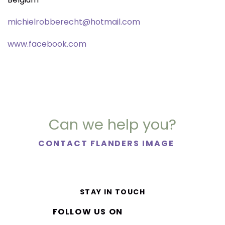
michielrobberecht@hotmail.com
www.facebook.com
Can we help you?
CONTACT FLANDERS IMAGE
STAY IN TOUCH
FOLLOW US ON