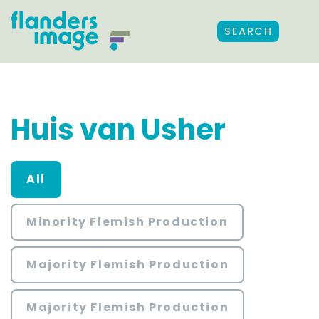
SEARCH
Huis van Usher
All
Minority Flemish Production
Majority Flemish Production
Majority Flemish Production