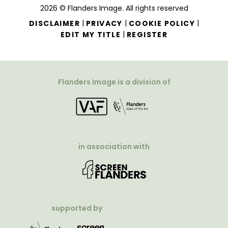
2026 © Flanders Image. All rights reserved
|
|
|
DISCLAIMER
PRIVACY
COOKIE POLICY
|
EDIT MY TITLE
REGISTER
Flanders Image is a division of
in association with
supported by