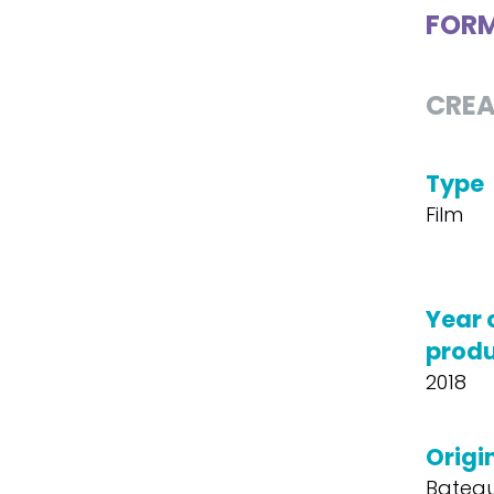
FOR
CREA
Type
Film
Year 
produ
2018
Origin
Bateau