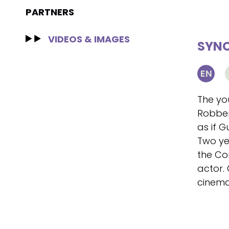
PARTNERS
VIDEOS & IMAGES
SYNO
EN
The yo
Robbere
as if G
Two ye
the Co
actor.
cinema