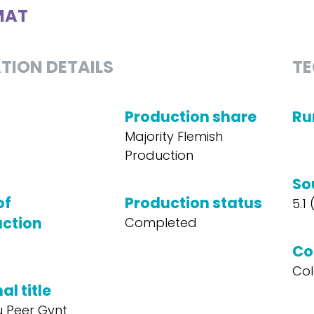
MAT
TION DETAILS
TE
Production share
Ru
Majority Flemish
Production
So
of
Production status
5.1
ction
Completed
Co
Col
al title
 Peer Gynt