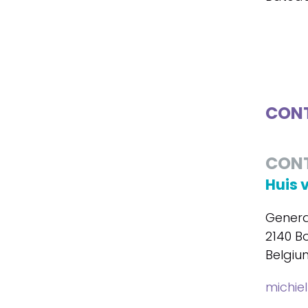
CONT
CON
Huis 
Genera
2140 B
Belgiu
michie