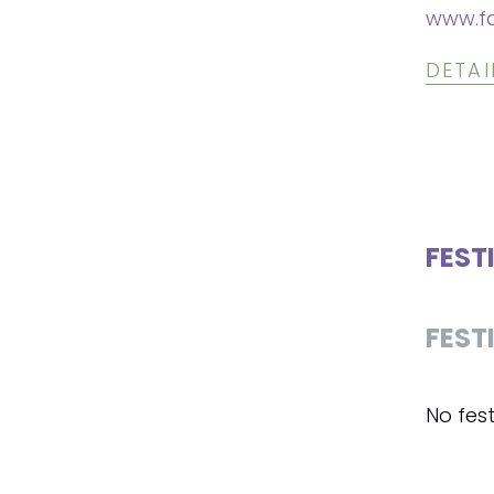
www.f
DETAI
FEST
FEST
No fest