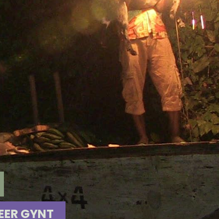
EER GYNT