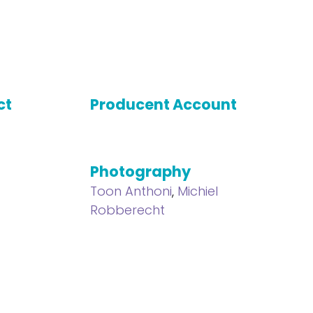
ct
Producent Account
Photography
Toon Anthoni
,
Michiel
Robberecht