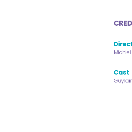
CRED
Direc
Michie
Cast
Guylai