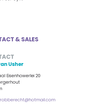
ACT & SALES
TACT
van Usher
al Eisenhowerlei 20
orgerhout
m
lrobberecht@hotmail.com