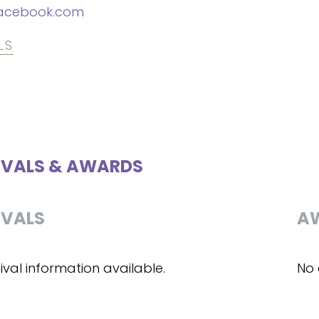
acebook.com
LS
IVALS & AWARDS
IVALS
A
ival information available.
No 