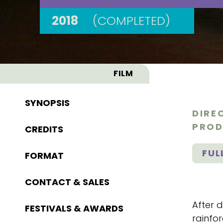
2018
(COMPLETED)
FILM
SYNOPSIS
DIRE
PROD
CREDITS
FUL
FORMAT
CONTACT & SALES
After d
FESTIVALS & AWARDS
rainfor