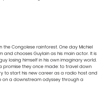
in the Congolese rainforest. One day Michiel
ilm and chooses Guylain as his main actor. It is
 guy losing himself in his own imaginary world.
il a promise they once made: to travel down
ry to start his new career as a radio host and
y go on a downstream odyssey through a