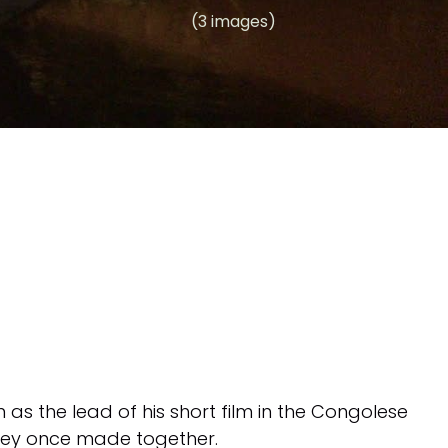
(3 images)
 as the lead of his short film in the Congolese
 they once made together.