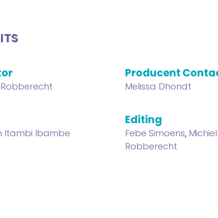
ITS
tor
Producent Conta
l Robberecht
Melissa Dhondt
Editing
n Itambi Ibambe
Febe Simoens
,
Michiel
Robberecht