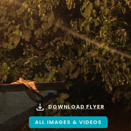
DOWNLOAD FLYER
ALL IMAGES & VIDEOS