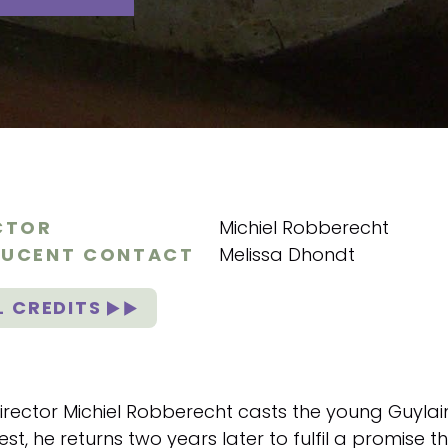
CTOR
Michiel Robberecht
UCENT CONTACT
Melissa Dhondt
L CREDITS
irector Michiel Robberecht casts the young Guylain
est, he returns two years later to fulfil a promise