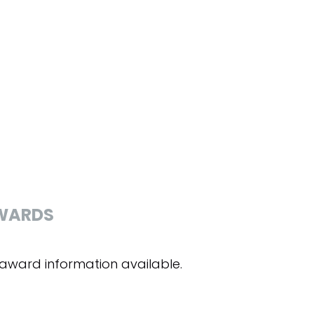
WARDS
award information available.