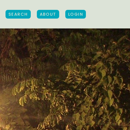
SEARCH
ABOUT
LOGIN