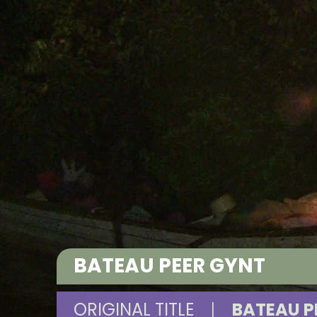
BATEAU PEER GYNT
ORIGINAL TITLE
|
BATEAU P