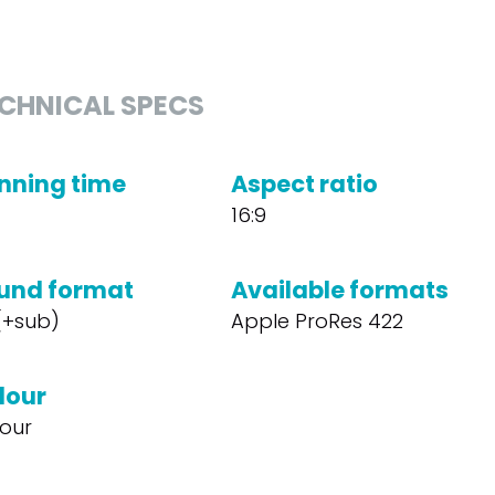
CHNICAL SPECS
nning time
Aspect ratio
16:9
und format
Available formats
 (+sub)
Apple ProRes 422
lour
our