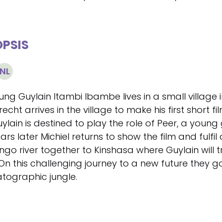
PSIS
NL
ung Guylain Itambi Ibambe lives in a small village 
cht arrives in the village to make his first short f
uylain is destined to play the role of Peer, a young
ars later Michiel returns to show the film and fulf
ngo river together to Kinshasa where Guylain will t
 On this challenging journey to a new future the
tographic jungle.