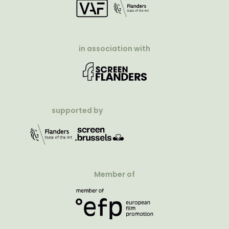
in association with
supported by
Member of