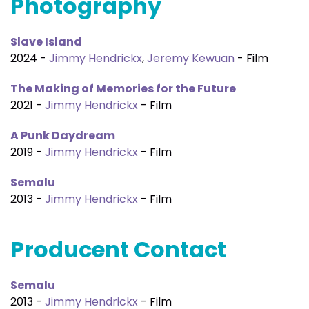
Photography
Slave Island
2024 -
Jimmy Hendrickx
,
Jeremy Kewuan
- Film
The Making of Memories for the Future
2021 -
Jimmy Hendrickx
- Film
A Punk Daydream
2019 -
Jimmy Hendrickx
- Film
Semalu
2013 -
Jimmy Hendrickx
- Film
Producent Contact
Semalu
2013 -
Jimmy Hendrickx
- Film