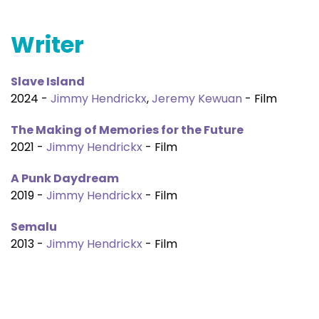
Writer
Slave Island
2024 -
Jimmy Hendrickx
,
Jeremy Kewuan
- Film
The Making of Memories for the Future
2021 -
Jimmy Hendrickx
- Film
A Punk Daydream
2019 -
Jimmy Hendrickx
- Film
Semalu
2013 -
Jimmy Hendrickx
- Film