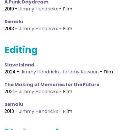
A Punk Daydream
2019 -
Jimmy Hendrickx
- Film
Semalu
2013 -
Jimmy Hendrickx
- Film
Editing
Slave Island
2024 -
Jimmy Hendrickx
,
Jeremy Kewuan
- Film
The Making of Memories for the Future
2021 -
Jimmy Hendrickx
- Film
Semalu
2013 -
Jimmy Hendrickx
- Film