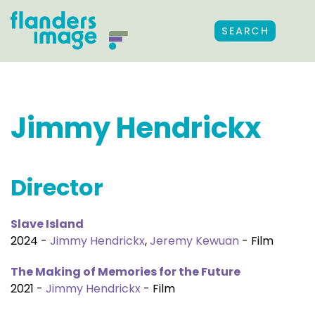
SEARCH
Jimmy Hendrickx
Director
Slave Island
2024 -
Jimmy Hendrickx
,
Jeremy Kewuan
- Film
The Making of Memories for the Future
2021 -
Jimmy Hendrickx
- Film