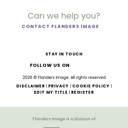
Can we help you?
CONTACT FLANDERS IMAGE
STAY IN TOUCH
FOLLOW US ON
2026 © Flanders Image. All rights reserved
|
|
|
DISCLAIMER
PRIVACY
COOKIE POLICY
|
EDIT MY TITLE
REGISTER
Flanders Image is a division of