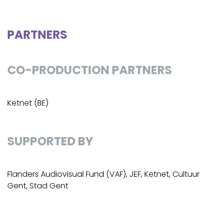
PARTNERS
CO-PRODUCTION PARTNERS
Ketnet (BE)
SUPPORTED BY
Flanders Audiovisual Fund (VAF), JEF, Ketnet, Cultuur
Gent, Stad Gent