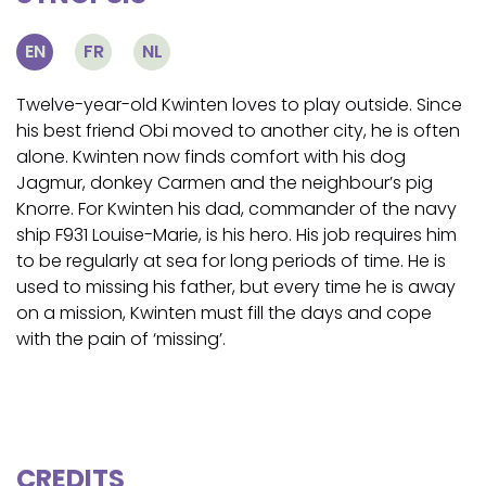
EN
FR
NL
Twelve-year-old Kwinten loves to play outside. Since
his best friend Obi moved to another city, he is often
alone. Kwinten now finds comfort with his dog
Jagmur, donkey Carmen and the neighbour’s pig
Knorre. For Kwinten his dad, commander of the navy
ship F931 Louise-Marie, is his hero. His job requires him
to be regularly at sea for long periods of time. He is
used to missing his father, but every time he is away
on a mission, Kwinten must fill the days and cope
with the pain of ‘missing’.
CREDITS