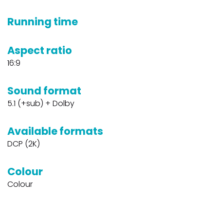
Running time
Aspect ratio
16:9
Sound format
5.1 (+sub) + Dolby
Available formats
DCP (2K)
Colour
Colour