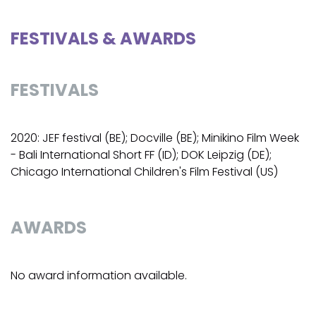
FESTIVALS & AWARDS
FESTIVALS
2020: JEF festival (BE); Docville (BE); Minikino Film Week
- Bali International Short FF (ID); DOK Leipzig (DE);
Chicago International Children's Film Festival (US)
AWARDS
No award information available.