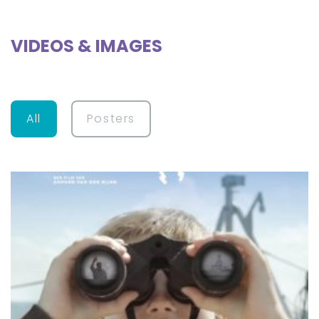
VIDEOS & IMAGES
All
Posters