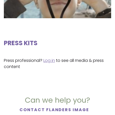
PRESS KITS
Press professional?
Log in
to see all media & press
content
Can we help you?
CONTACT FLANDERS IMAGE