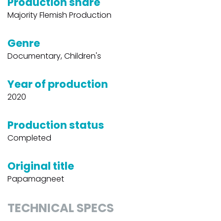
Production share
Majority Flemish Production
Genre
Documentary, Children's
Year of production
2020
Production status
Completed
Original title
Papamagneet
TECHNICAL SPECS