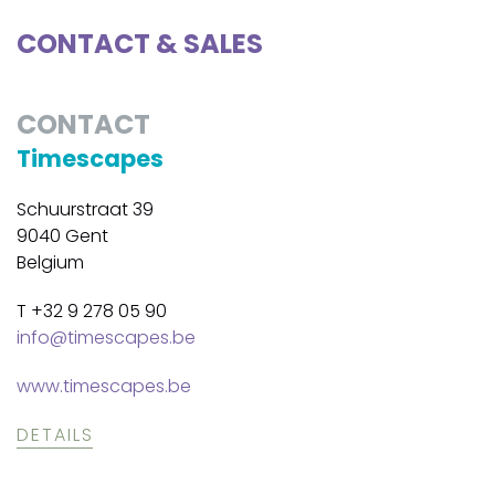
CONTACT & SALES
CONTACT
Timescapes
Schuurstraat 39
9040 Gent
Belgium
T +32 9 278 05 90
info@timescapes.be
www.timescapes.be
DETAILS