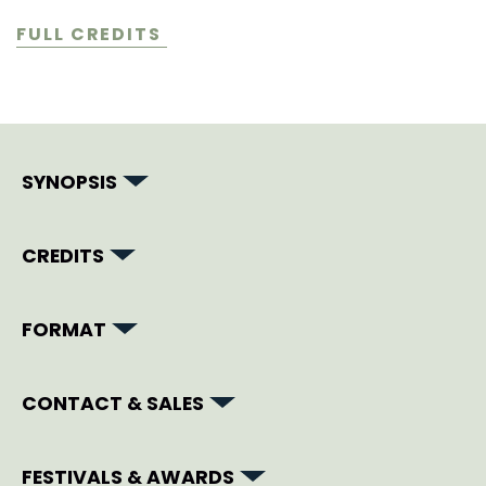
FULL CREDITS
SYNOPSIS
CREDITS
FORMAT
CONTACT & SALES
FESTIVALS & AWARDS