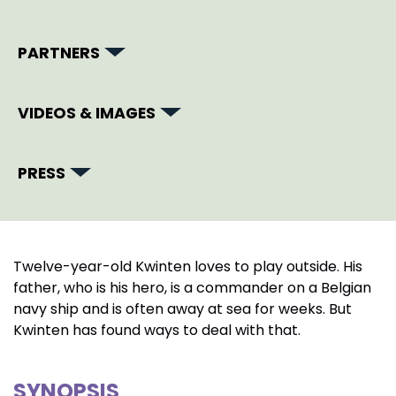
PARTNERS
VIDEOS & IMAGES
PRESS
Twelve-year-old Kwinten loves to play outside. His
father, who is his hero, is a commander on a Belgian
navy ship and is often away at sea for weeks. But
Kwinten has found ways to deal with that.
SYNOPSIS