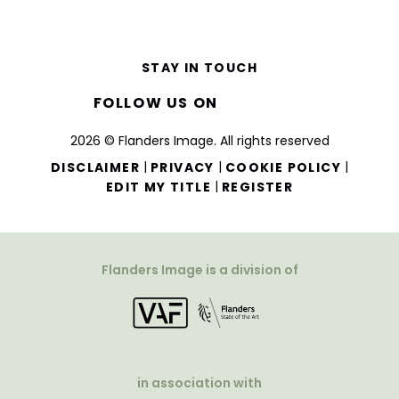
STAY IN TOUCH
FOLLOW US ON
2026 © Flanders Image. All rights reserved
|
|
|
DISCLAIMER
PRIVACY
COOKIE POLICY
|
EDIT MY TITLE
REGISTER
Flanders Image is a division of
in association with