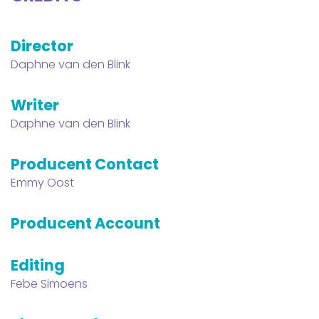
Director
Daphne van den Blink
Writer
Daphne van den Blink
Producent Contact
Emmy Oost
Producent Account
Editing
Febe Simoens