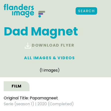
SEARCH
Dad Magnet
DOWNLOAD FLYER
ALL IMAGES & VIDEOS
(1 images)
FILM
Original Title: Papamagneet
Serie (season 1)
|
2020 (Completed)