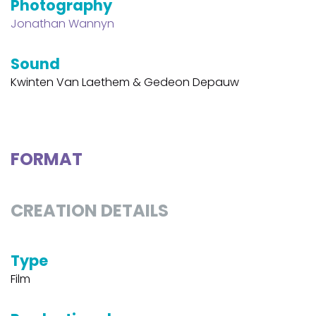
Photography
Jonathan Wannyn
Sound
Kwinten Van Laethem & Gedeon Depauw
FORMAT
CREATION DETAILS
Type
Film