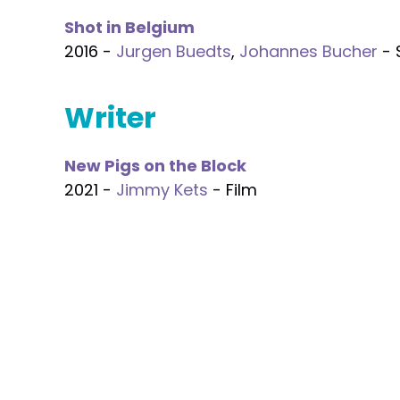
Shot in Belgium
2016 -
Jurgen Buedts
,
Johannes Bucher
- 
Writer
New Pigs on the Block
2021 -
Jimmy Kets
- Film