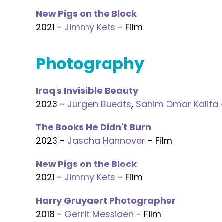
New Pigs on the Block
2021 -
Jimmy Kets
- Film
Photography
Iraq's Invisible Beauty
2023 -
Jurgen Buedts
,
Sahim Omar Kalifa
The Books He Didn't Burn
2023 -
Jascha Hannover
- Film
New Pigs on the Block
2021 -
Jimmy Kets
- Film
Harry Gruyaert Photographer
2018 -
Gerrit Messiaen
- Film