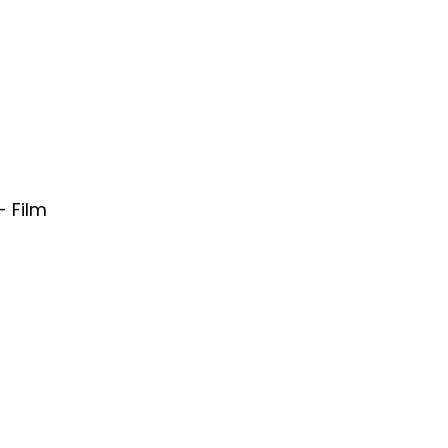
- Film