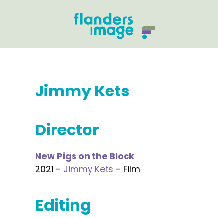
Jimmy Kets
Director
New Pigs on the Block
2021 -
Jimmy Kets
- Film
Editing