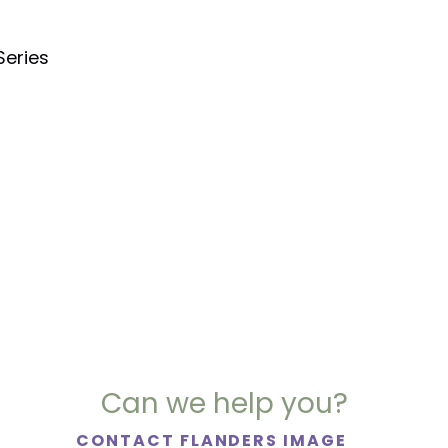
Series
Can we help you?
CONTACT FLANDERS IMAGE